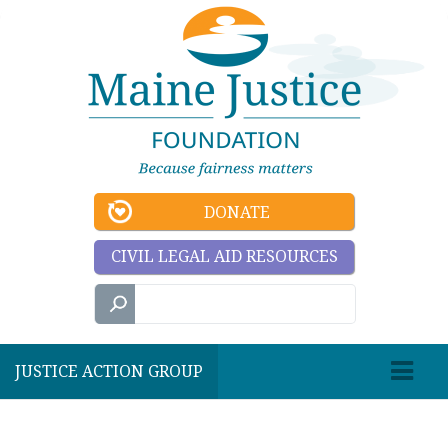
DONATE
CIVIL LEGAL AID RESOURCES
JUSTICE ACTION GROUP