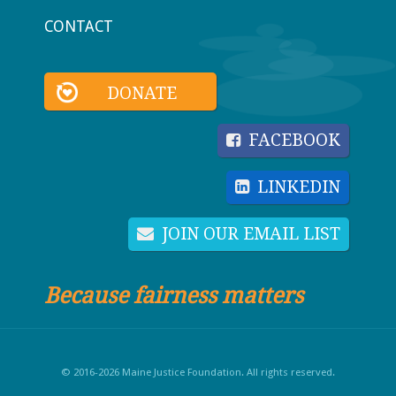
CONTACT
DONATE
FACEBOOK
LINKEDIN
JOIN OUR EMAIL LIST
Because fairness matters
© 2016-2026 Maine Justice Foundation. All rights reserved.