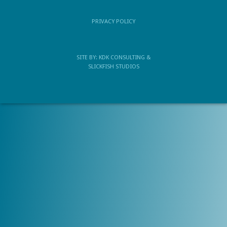
PRIVACY POLICY
SITE BY:
KDK CONSULTING
&
SLICKFISH STUDIOS