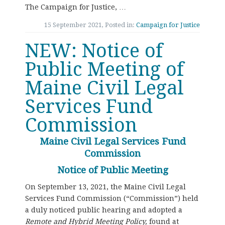
The Campaign for Justice, …
15 September 2021, Posted in:
Campaign for Justice
NEW: Notice of
Public Meeting of
Maine Civil Legal
Services Fund
Commission
Maine Civil Legal Services Fund
Commission
Notice of Public Meeting
On September 13, 2021, the Maine Civil Legal
Services Fund Commission (“Commission”) held
a duly noticed public hearing and adopted a
Remote and Hybrid Meeting Policy,
found at