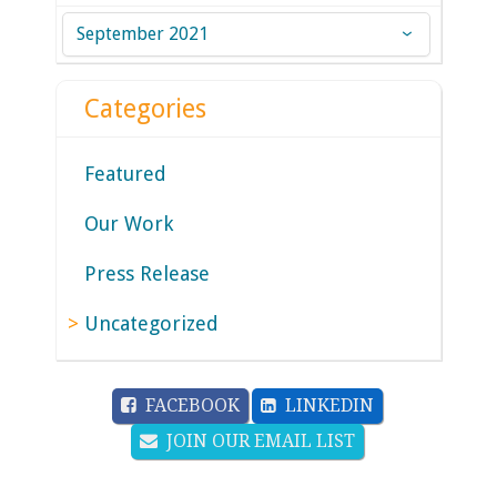
Archives
Categories
Featured
Our Work
Press Release
Uncategorized
FACEBOOK
LINKEDIN
JOIN OUR EMAIL LIST