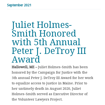
September 2021
Juliet Holmes-
Smith Honored
with 5th Annual
Peter J. DeTroy III
Award
Hallowell, ME –
Juliet Holmes-Smith has been
honored by the Campaign for Justice with the
5th annual Peter J. DeTroy III Award for her work
to equalize access to justice in Maine. Prior to
her untimely death in August 2020, Juliet
Holmes-Smith served as Executive Director of
the Volunteer Lawyers Project.