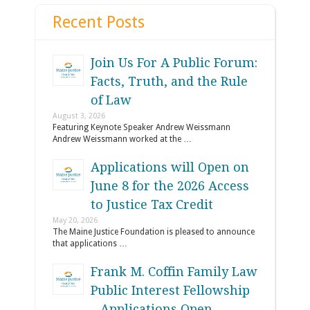
Recent Posts
Join Us For A Public Forum:
Facts, Truth, and the Rule
of Law
August 3, 2026
Featuring Keynote Speaker Andrew Weissmann
Andrew Weissmann worked at the …
Applications will Open on
June 8 for the 2026 Access
to Justice Tax Credit
May 20, 2026
The Maine Justice Foundation is pleased to announce
that applications …
Frank M. Coffin Family Law
Public Interest Fellowship
– Applications Open