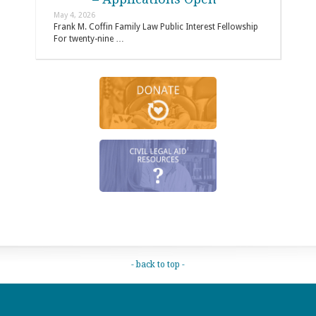
May 4, 2026
Frank M. Coffin Family Law Public Interest Fellowship
For twenty-nine …
- back to top -