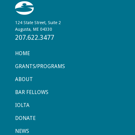
124 State Street, Suite 2
Augusta, ME 04330
207.622.3477
HOME
GRANTS/PROGRAMS
ABOUT
BAR FELLOWS
IOLTA
DONATE
NEWS