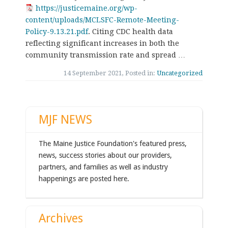
https://justicemaine.org/wp-
content/uploads/MCLSFC-Remote-Meeting-
Policy-9.13.21.pdf
. Citing CDC health data
reflecting significant increases in both the
community transmission rate and spread …
14 September 2021, Posted in:
Uncategorized
MJF NEWS
The Maine Justice Foundation's featured press,
news, success stories about our providers,
partners, and families as well as industry
happenings are posted here.
Archives