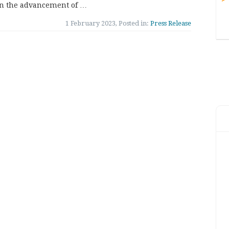
in the advancement of …
1 February 2023, Posted in:
Press Release