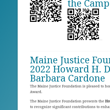
the Campa
…
Maine Justice Fo
2022 Howard H. D
Barbara Cardone
The Maine Justice Foundation is pleased to h
Award.
The Maine Justice Foundation presents the
Ho
to recognize significant contributions to enhan