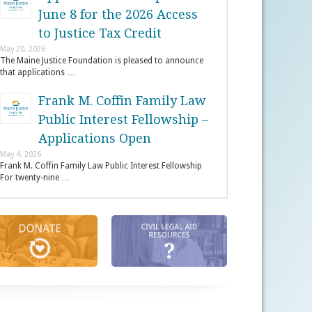
June 8 for the 2026 Access
to Justice Tax Credit
May 20, 2026
The Maine Justice Foundation is pleased to announce
that applications …
Frank M. Coffin Family Law
Public Interest Fellowship –
Applications Open
May 4, 2026
Frank M. Coffin Family Law Public Interest Fellowship
For twenty-nine …