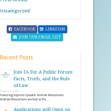
Uncategorized
FACEBOOK
LINKEDIN
JOIN OUR EMAIL LIST
Recent Posts
Join Us For A Public Forum:
Facts, Truth, and the Rule
of Law
August 3, 2026
Featuring Keynote Speaker Andrew Weissmann
Andrew Weissmann worked at the …
Applications will Open on