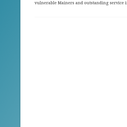
vulnerable Mainers and outstanding service 