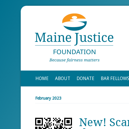
HOME
ABOUT
DONATE
BAR FELLOW
February 2023
New! Sca