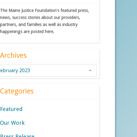
The Maine Justice Foundation's featured press,
news, success stories about our providers,
partners, and families as well as industry
happenings are posted here.
Archives
chives
Categories
Featured
Our Work
Press Release