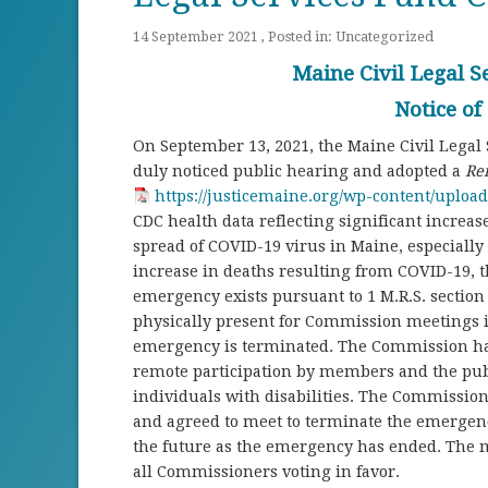
14 September 2021 , Posted in:
Uncategorized
Maine Civil Legal 
Notice of
On September 13, 2021, the Maine Civil Lega
duly noticed public hearing and adopted a
Re
https://justicemaine.org/wp-content/uploa
CDC health data reflecting significant increa
spread of COVID-19 virus in Maine, especially t
increase in deaths resulting from COVID-19, 
emergency exists pursuant to 1 M.R.S. sectio
physically present for Commission meetings is
emergency is terminated. The Commission has 
remote participation by members and the pub
individuals with disabilities. The Commissio
and agreed to meet to terminate the emergenc
the future as the emergency has ended. The 
all Commissioners voting in favor.