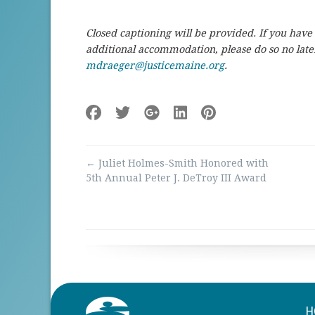
Closed captioning will be provided. If you have
additional accommodation, please do so no lat
mdraeger@justicemaine.org
.
Post
←
Juliet Holmes-Smith Honored with
navigation
5th Annual Peter J. DeTroy III Award
H