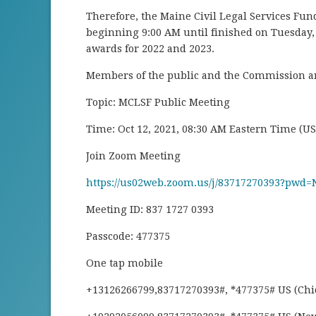
Therefore, the Maine Civil Legal Services Fu
beginning 9:00 AM until finished on Tuesday, 
awards for 2022 and 2023.
Members of the public and the Commission are
Topic: MCLSF Public Meeting
Time: Oct 12, 2021, 08:30 AM Eastern Time (U
Join Zoom Meeting
https://us02web.zoom.us/j/83717270393?pw
Meeting ID: 837 1727 0393
Passcode: 477375
One tap mobile
+13126266799,83717270393#, *477375# US (Chi