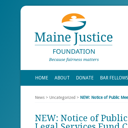
HOME
ABOUT
DONATE
BAR FELLOW
News
>
Uncategorized
>
NEW: Notice of Public Mee
NEW: Notice of Public
Legal Services Fund 