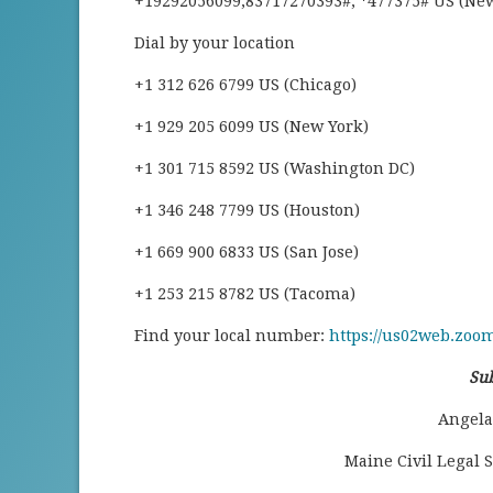
+19292056099,83717270393#, *477375# US (Ne
Dial by your location
+1 312 626 6799 US (Chicago)
+1 929 205 6099 US (New York)
+1 301 715 8592 US (Washington DC)
+1 346 248 7799 US (Houston)
+1 669 900 6833 US (San Jose)
+1 253 215 8782 US (Tacoma)
Find your local number:
https://us02web.zoo
Su
Angela 
Maine Civil Legal