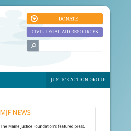
DONATE
CIVIL LEGAL AID RESOURCES
JUSTICE ACTION GROUP
MJF NEWS
The Maine Justice Foundation's featured press,