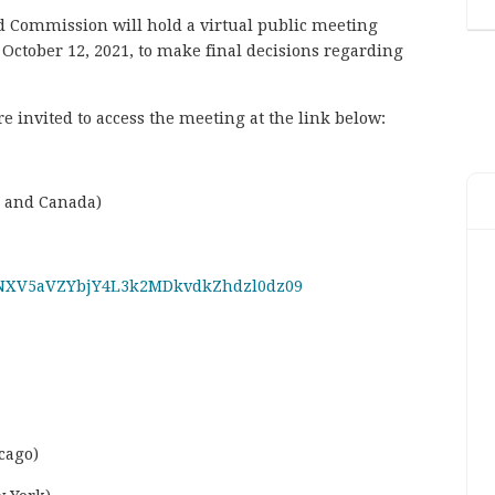
nd Commission will hold a virtual public meeting
October 12, 2021, to make final decisions regarding
 invited to access the meeting at the link below:
S and Canada)
d=NXV5aVZYbjY4L3k2MDkvdkZhdzl0dz09
cago)