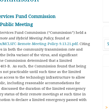
Services Fund Commission
 Public Meeting
l Services Fund Commission (“Commission”) held a
mote and Hybrid Meeting Policy,
found at
Ar
ds/MCLSFC-Remote-Meeting-Policy-9.13.21.pdf
. Citing
ses in both the community transmission rate and
he Delta variant of the virus, and significant
the Commission determined that a limited
n 403-B. As such, the Commission found that being
 not practicable until such time as the limited
access to the technology infrastructure to allow
lic, including reasonable accommodations for
n discussed the duration of the limited emergency
y status of their remote meetings at such time in
motion to declare a limited emergency passed with