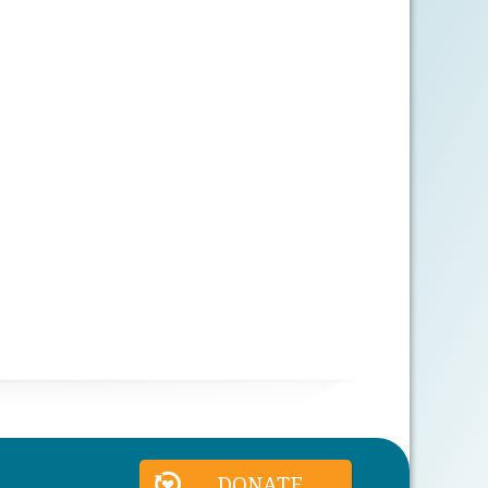
DONATE