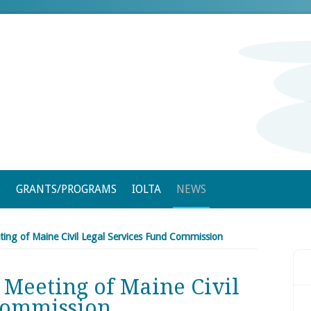
S
GRANTS/PROGRAMS
IOLTA
NEWS
ting of Maine Civil Legal Services Fund Commission
 Meeting of Maine Civil
Commission