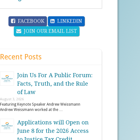
FACEBOOK
LINKEDIN
JOIN OUR EMAIL LIST
Recent Posts
Join Us For A Public Forum:
Facts, Truth, and the Rule
of Law
August 3, 2026
Featuring Keynote Speaker Andrew Weissmann
Andrew Weissmann worked at the …
Applications will Open on
June 8 for the 2026 Access
to Justice Tax Credit