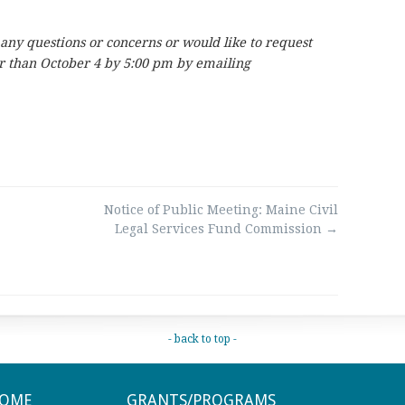
 any questions or concerns or would like to request
er than October 4 by 5:00 pm by emailing
Notice of Public Meeting: Maine Civil
Legal Services Fund Commission
→
- back to top -
OME
GRANTS/PROGRAMS