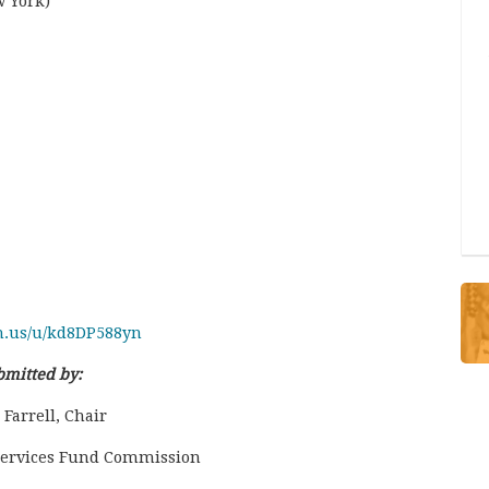
w York)
m.us/u/kd8DP588yn
bmitted by:
Farrell, Chair
 Services Fund Commission