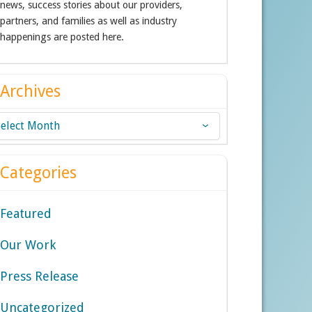
news, success stories about our providers,
partners, and families as well as industry
happenings are posted here.
Archives
chives
Categories
Featured
Our Work
Press Release
Uncategorized