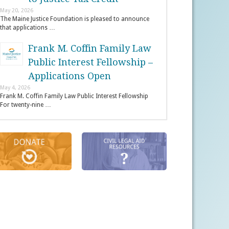
May 20, 2026
The Maine Justice Foundation is pleased to announce
that applications …
Frank M. Coffin Family Law
Public Interest Fellowship –
Applications Open
May 4, 2026
Frank M. Coffin Family Law Public Interest Fellowship
For twenty-nine …