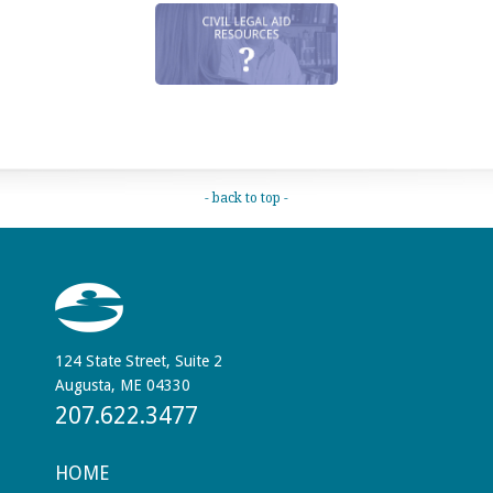
- back to top -
124 State Street, Suite 2
Augusta, ME 04330
207.622.3477
HOME