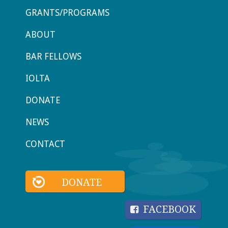
GRANTS/PROGRAMS
ABOUT
BAR FELLOWS
IOLTA
DONATE
NEWS
CONTACT
DONATE
FACEBOOK