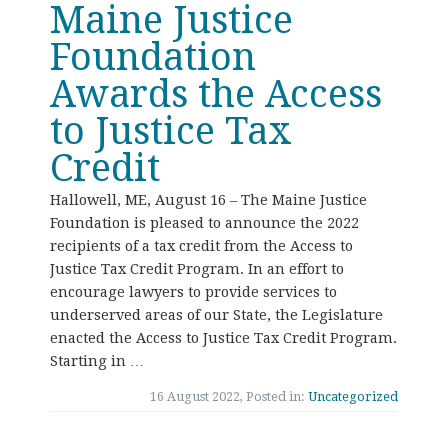
Maine Justice
Foundation
Awards the Access
to Justice Tax
Credit
Hallowell, ME, August 16 – The Maine Justice
Foundation is pleased to announce the 2022
recipients of a tax credit from the Access to
Justice Tax Credit Program. In an effort to
encourage lawyers to provide services to
underserved areas of our State, the Legislature
enacted the Access to Justice Tax Credit Program.
Starting in …
16 August 2022, Posted in:
Uncategorized