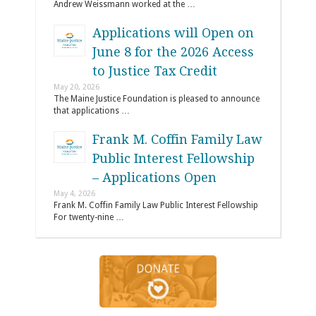
Andrew Weissmann worked at the …
Applications will Open on
June 8 for the 2026 Access
to Justice Tax Credit
May 20, 2026
The Maine Justice Foundation is pleased to announce
that applications …
Frank M. Coffin Family Law
Public Interest Fellowship
– Applications Open
May 4, 2026
Frank M. Coffin Family Law Public Interest Fellowship
For twenty-nine …