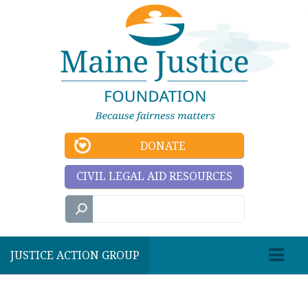
DONATE
CIVIL LEGAL AID RESOURCES
JUSTICE ACTION GROUP