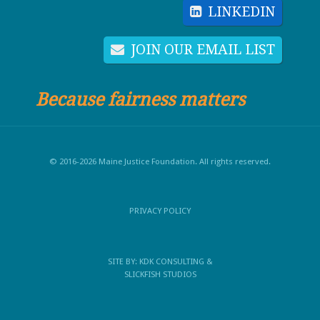
LINKEDIN
JOIN OUR EMAIL LIST
Because fairness matters
© 2016-2026 Maine Justice Foundation. All rights reserved.
PRIVACY POLICY
SITE BY:
KDK CONSULTING
&
SLICKFISH STUDIOS