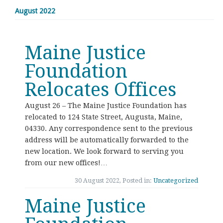
August 2022
Maine Justice
Foundation
Relocates Offices
August 26 – The Maine Justice Foundation has
relocated to 124 State Street, Augusta, Maine,
04330. Any correspondence sent to the previous
address will be automatically forwarded to the
new location. We look forward to serving you
from our new offices!…
30 August 2022, Posted in:
Uncategorized
Maine Justice