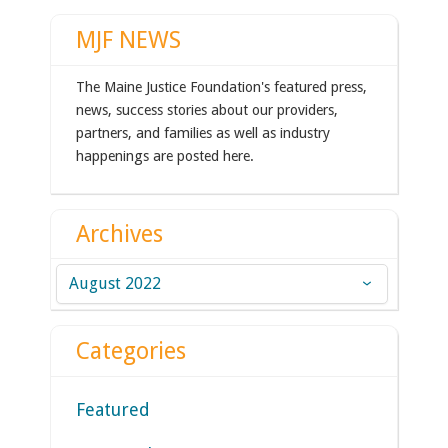
MJF NEWS
The Maine Justice Foundation's featured press,
news, success stories about our providers,
partners, and families as well as industry
happenings are posted here.
Archives
Archives
Categories
Featured