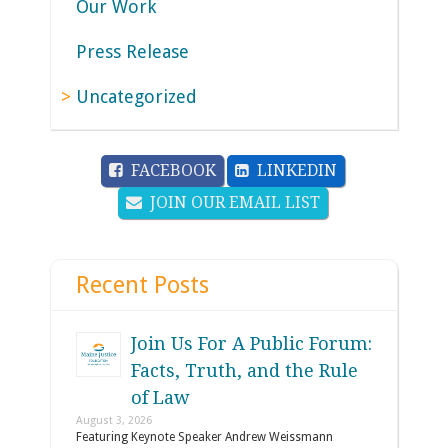
Our Work
Press Release
Uncategorized
FACEBOOK
LINKEDIN
JOIN OUR EMAIL LIST
Recent Posts
Join Us For A Public Forum:
Facts, Truth, and the Rule
of Law
August 3, 2026
Featuring Keynote Speaker Andrew Weissmann