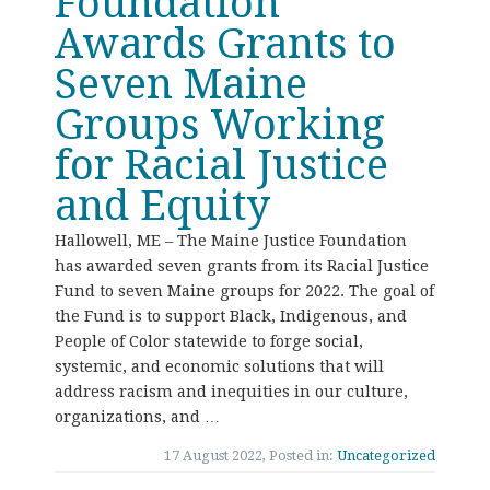
Foundation
Awards Grants to
Seven Maine
Groups Working
for Racial Justice
and Equity
Hallowell, ME – The Maine Justice Foundation
has awarded seven grants from its Racial Justice
Fund to seven Maine groups for 2022. The goal of
the Fund is to support Black, Indigenous, and
People of Color statewide to forge social,
systemic, and economic solutions that will
address racism and inequities in our culture,
organizations, and …
17 August 2022, Posted in:
Uncategorized