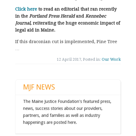
Click here
to read an editorial that ran recently
in the
Portland Press Herald
and
Kennebec
Journal,
reiterating the huge
economic impact of
legal aid in Maine.
If this draconian cut is implemented, Pine Tree
…
12 April 2017, Posted in:
Our Work
MJF NEWS
The Maine Justice Foundation's featured press,
news, success stories about our providers,
partners, and families as well as industry
happenings are posted here.