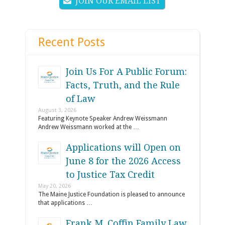
JOIN OUR EMAIL LIST
Recent Posts
Join Us For A Public Forum:
Facts, Truth, and the Rule
of Law
August 3, 2026
Featuring Keynote Speaker Andrew Weissmann
Andrew Weissmann worked at the …
Applications will Open on
June 8 for the 2026 Access
to Justice Tax Credit
May 20, 2026
The Maine Justice Foundation is pleased to announce
that applications …
Frank M. Coffin Family Law