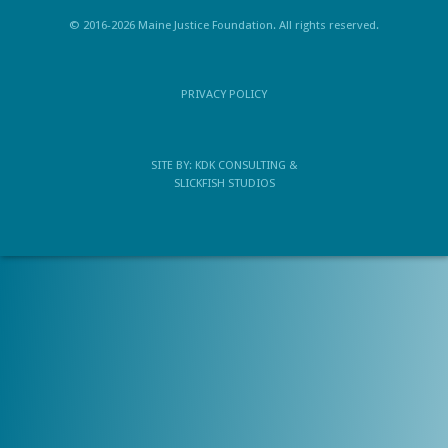
© 2016-2026 Maine Justice Foundation. All rights reserved.
PRIVACY POLICY
SITE BY:
KDK CONSULTING
&
SLICKFISH STUDIOS