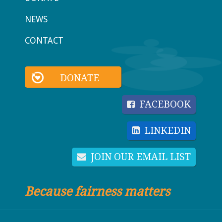
NEWS
CONTACT
DONATE
FACEBOOK
LINKEDIN
JOIN OUR EMAIL LIST
Because fairness matters