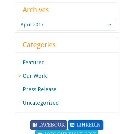
Archives
Archives
Categories
Featured
Our Work
Press Release
Uncategorized
FACEBOOK
LINKEDIN