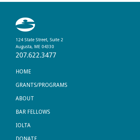
124 State Street, Suite 2
Augusta, ME 04330
207.622.3477
HOME
GRANTS/PROGRAMS
ABOUT
BAR FELLOWS
IOLTA
DONATE