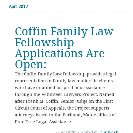
April 2017
Coffin Family Law
Fellowship
Applications Are
Open:
The Coffin Family Law Fellowship provides legal
representation in family law matters to clients
who have qualified for pro bono assistance
through the Volunteer Lawyers Project. Named
after Frank M. Coffin, Senior Judge on the First
Circuit Court of Appeals, the Project supports
attorneys based in the Portland, Maine offices of
Pine Tree Legal Assistance. …
22 April 2017, Posted in:
Our Work