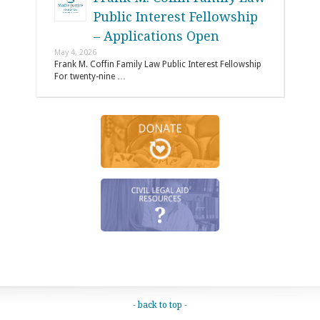
Public Interest Fellowship
– Applications Open
May 4, 2026
Frank M. Coffin Family Law Public Interest Fellowship
For twenty-nine …
- back to top -