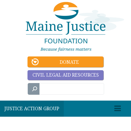
DONATE
CIVIL LEGAL AID RESOURCES
JUSTICE ACTION GROUP