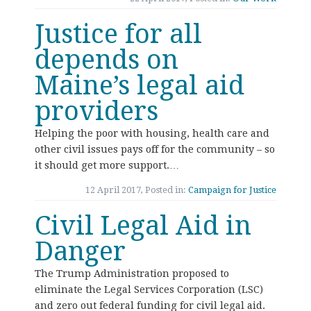
Justice for all
depends on
Maine’s legal aid
providers
Helping the poor with housing, health care and
other civil issues pays off for the community – so
it should get more support.…
12 April 2017, Posted in:
Campaign for Justice
Civil Legal Aid in
Danger
The Trump Administration proposed to
eliminate the Legal Services Corporation (LSC)
and zero out federal funding for civil legal aid.