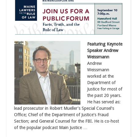
Featuring Keynote
Speaker Andrew
Weissmann
Andrew
Weissmann
worked at the
Department of
Justice for most of
the past 20 years.
He has served as:
lead prosecutor in Robert Mueller’s Special Counsel’s
Office; Chief of the Department of Justice’s Fraud
Section; and General Counsel for the FBI. He is co-host
of the popular podcast Main Justice …