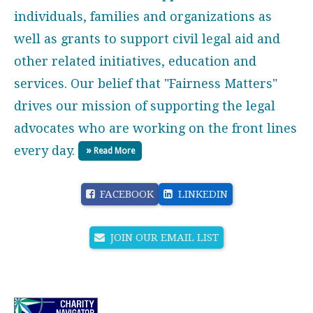
individuals, families and organizations as
well as grants to support civil legal aid and
other related initiatives, education and
services. Our belief that "Fairness Matters"
drives our mission of supporting the legal
advocates who are working on the front lines
every day.
Read More
FACEBOOK
LINKEDIN
JOIN OUR EMAIL LIST