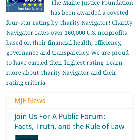
The Maine Justice Foundation
has been awarded a coveted
four-star rating by Charity Navigator! Charity
Navigator rates over 160,000 U.S. nonprofits
based on their financial health, efficiency,
governance and transparency. We are proud
to have earned their highest rating. Learn
more about
Charity Navigator
and their
rating criteria.
MJF News
Join Us For A Public Forum:
Facts, Truth, and the Rule of Law