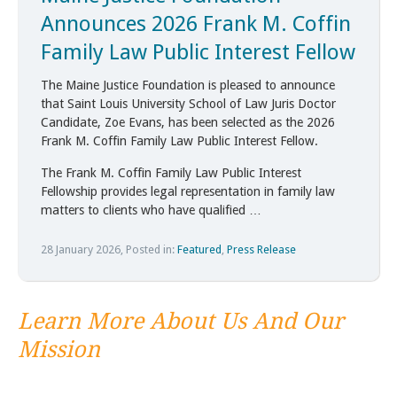
Announces 2026 Frank M. Coffin
Family Law Public Interest Fellow
The Maine Justice Foundation is pleased to announce
that Saint Louis University School of Law Juris Doctor
Candidate, Zoe Evans, has been selected as the 2026
Frank M. Coffin Family Law Public Interest Fellow.
The Frank M. Coffin Family Law Public Interest
Fellowship provides legal representation in family law
matters to clients who have qualified …
28 January 2026, Posted in:
Featured
,
Press Release
Learn More About Us And Our
Mission