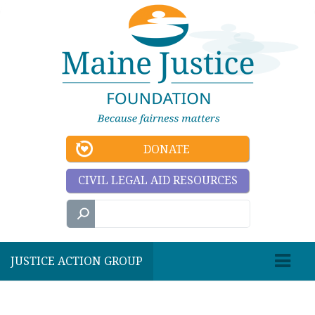
DONATE
CIVIL LEGAL AID RESOURCES
JUSTICE ACTION GROUP