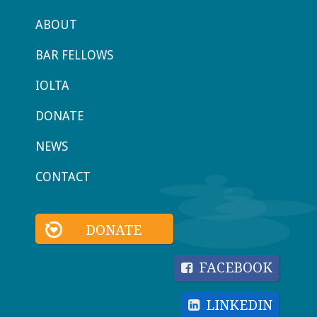
ABOUT
BAR FELLOWS
IOLTA
DONATE
NEWS
CONTACT
DONATE
FACEBOOK
LINKEDIN