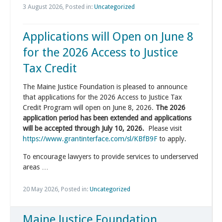
3 August 2026, Posted in:
Uncategorized
Applications will Open on June 8
for the 2026 Access to Justice
Tax Credit
The Maine Justice Foundation is pleased to announce
that applications for the 2026 Access to Justice Tax
Credit Program will open on June 8, 2026.
The 2026
application period has been extended and applications
will be accepted through July 10, 2026.
Please visit
https://www.grantinterface.com/sl/KBfB9F
to apply.
To encourage lawyers to provide services to underserved
areas …
20 May 2026, Posted in:
Uncategorized
Maine Justice Foundation