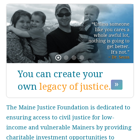
You can create your
own
legacy of justice.
The Maine Justice Foundation is dedicated to
ensuring access to civil justice for low-
income and vulnerable Mainers by providing
charitable investment opportunities to