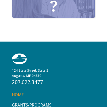
124 State Street, Suite 2
Augusta, ME 04330
207.622.3477
HOME
GRANTS/PROGRAMS