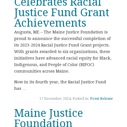
Celebrates Racial
Justice Fund Grant
Achievements
Augusta, ME – The Maine Justice Foundation is
proud to announce the successful completion of
its 2023-2024 Racial Justice Fund Grant projects.
With grants awarded to six organizations, these
initiatives have advanced racial equity for Black,
Indigenous, and People of Color (BIPOC)
communities across Maine.
Now in its fourth year, the Racial Justice Fund
has …
17 December 2024, Posted in:
Press Release
Maine Justice
Foundation