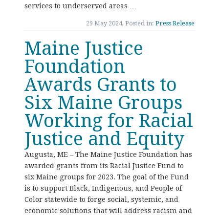
services to underserved areas …
29 May 2024, Posted in:
Press Release
Maine Justice
Foundation
Awards Grants to
Six Maine Groups
Working for Racial
Justice and Equity
Augusta, ME – The Maine Justice Foundation has
awarded grants from its Racial Justice Fund to
six Maine groups for 2023. The goal of the Fund
is to support Black, Indigenous, and People of
Color statewide to forge social, systemic, and
economic solutions that will address racism and