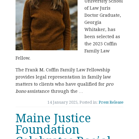
University School
of Law Juris
Doctor Graduate,
Georgia
Whitaker, has
been selected as
the 2025 Coffin
Family Law
Fellow.
The Frank M. Coffin Family Law Fellowship
provides legal representation in family law
matters to clients who have qualified for
pro
bono
assistance through the …
14 January 2025, Posted in:
Press Release
Maine Justice
Foundation