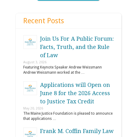
Recent Posts
Join Us For A Public Forum:
Facts, Truth, and the Rule
of Law
August 3, 2026
Featuring Keynote Speaker Andrew Weissmann
Andrew Weissmann worked at the …
Applications will Open on
June 8 for the 2026 Access
to Justice Tax Credit
May 20, 2026
The Maine Justice Foundation is pleased to announce
that applications …
Frank M. Coffin Family Law