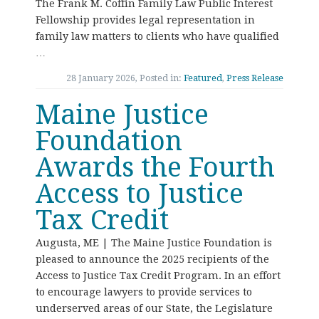
The Frank M. Coffin Family Law Public Interest
Fellowship provides legal representation in
family law matters to clients who have qualified
…
28 January 2026, Posted in:
Featured
,
Press Release
Maine Justice
Foundation
Awards the Fourth
Access to Justice
Tax Credit
Augusta, ME | The Maine Justice Foundation is
pleased to announce the 2025 recipients of the
Access to Justice Tax Credit Program. In an effort
to encourage lawyers to provide services to
underserved areas of our State, the Legislature