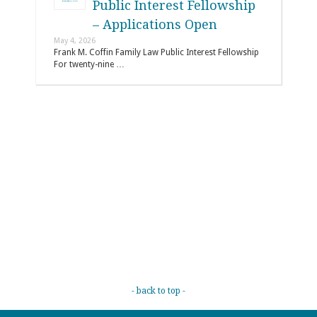
Public Interest Fellowship
– Applications Open
May 4, 2026
Frank M. Coffin Family Law Public Interest Fellowship
For twenty-nine …
- back to top -