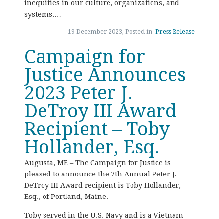
inequities in our culture, organizations, and
systems.…
19 December 2023, Posted in:
Press Release
Campaign for
Justice Announces
2023 Peter J.
DeTroy III Award
Recipient – Toby
Hollander, Esq.
Augusta, ME – The Campaign for Justice is
pleased to announce the 7th Annual Peter J.
DeTroy III Award recipient is Toby Hollander,
Esq., of Portland, Maine.
Toby served in the U.S. Navy and is a Vietnam