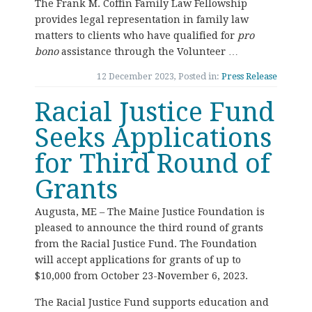
The Frank M. Coffin Family Law Fellowship
provides legal representation in family law
matters to clients who have qualified for
pro
bono
assistance through the Volunteer …
12 December 2023, Posted in:
Press Release
Racial Justice Fund
Seeks Applications
for Third Round of
Grants
Augusta, ME – The Maine Justice Foundation is
pleased to announce the third round of grants
from the Racial Justice Fund. The Foundation
will accept applications for grants of up to
$10,000 from October 23-November 6, 2023.
The Racial Justice Fund supports education and