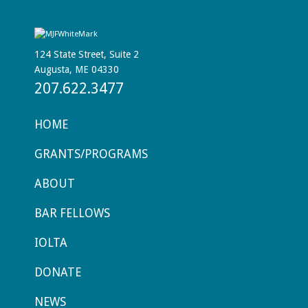
124 State Street, Suite 2
Augusta, ME 04330
207.622.3477
HOME
GRANTS/PROGRAMS
ABOUT
BAR FELLOWS
IOLTA
DONATE
NEWS