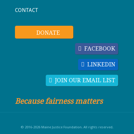
CONTACT
DONATE
FACEBOOK
LINKEDIN
JOIN OUR EMAIL LIST
Because fairness matters
© 2016-2026 Maine Justice Foundation. All rights reserved.