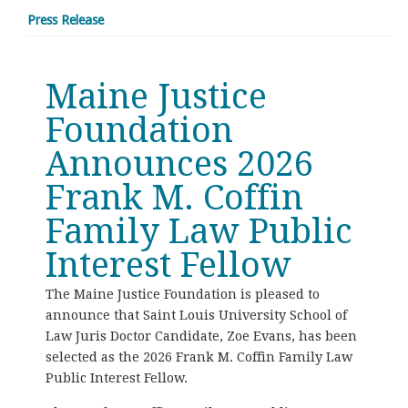
Press Release
Maine Justice
Foundation
Announces 2026
Frank M. Coffin
Family Law Public
Interest Fellow
The Maine Justice Foundation is pleased to
announce that Saint Louis University School of
Law Juris Doctor Candidate, Zoe Evans, has been
selected as the 2026 Frank M. Coffin Family Law
Public Interest Fellow.