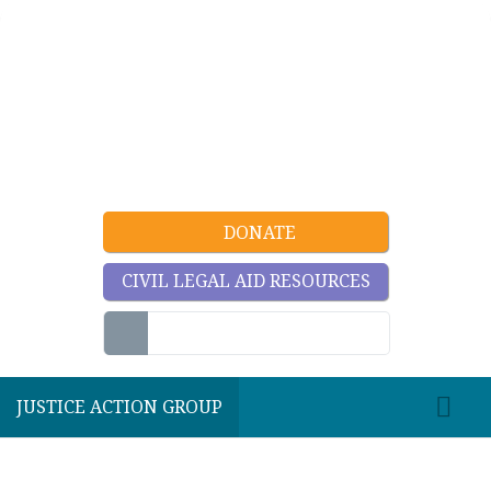
DONATE
CIVIL LEGAL AID RESOURCES
JUSTICE ACTION GROUP