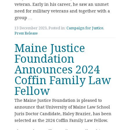
veteran. Early in his career, he saw an unmet
need for military veterans and together with a
group …
13 December 2023, Posted in:
Campaign for Justice
,
Press Release
Maine Justice
Foundation
Announces 2024
Coffin Family Law
Fellow
The Maine Justice Foundation is pleased to
announce that University of Maine Law School
Juris Doctor Candidate, Haley Brazier, has been
selected as the 2024 Coffin Family Law Fellow.