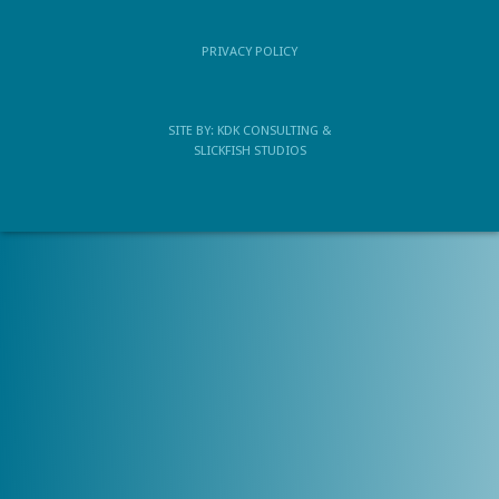
PRIVACY POLICY
SITE BY:
KDK CONSULTING
&
SLICKFISH STUDIOS