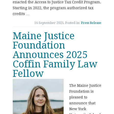
enacted the Access to Justice Tax Credit Program.
Starting in 2022, the program authorized tax
credits …
16 September 2025, Posted in:
Press Release
Maine Justice
Foundation
Announces 2025
Coffin Family Law
Fellow
The Maine Justice
Foundation is
pleased to
announce that
New York