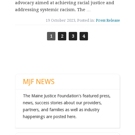
advocacy aimed at achieving racial justice and
addressing systemic racism. The …
19 October 2023, Posted in:
Press Release
1
2
3
4
MJF NEWS
The Maine Justice Foundation's featured press,
news, success stories about our providers,
partners, and families as well as industry
happenings are posted here.