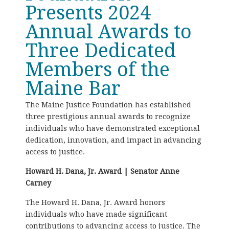
Presents 2024
Annual Awards to
Three Dedicated
Members of the
Maine Bar
The Maine Justice Foundation has established
three prestigious annual awards to recognize
individuals who have demonstrated exceptional
dedication, innovation, and impact in advancing
access to justice.
Howard H. Dana, Jr. Award | Senator Anne
Carney
The Howard H. Dana, Jr. Award honors
individuals who have made significant
contributions to advancing access to justice. The