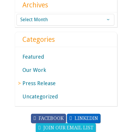
Archives
Archives
Categories
Featured
Our Work
Press Release
Uncategorized
FACEBOOK
LINKEDIN
JOIN OUR EMAIL LIST