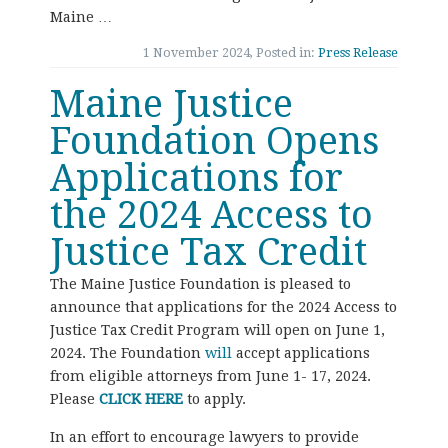
Maine …
1 November 2024, Posted in:
Press Release
Maine Justice
Foundation Opens
Applications for
the 2024 Access to
Justice Tax Credit
The Maine Justice Foundation is pleased to
announce that applications for the 2024 Access to
Justice Tax Credit Program will open on June 1,
2024. The Foundation
will
accept applications
from eligible attorneys from June 1- 17, 2024.
Please
CLICK HERE
to apply.
In an effort to encourage lawyers to provide