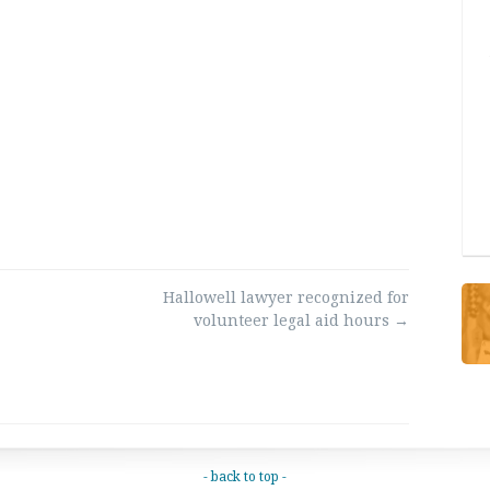
Hallowell lawyer recognized for
volunteer legal aid hours
→
- back to top -