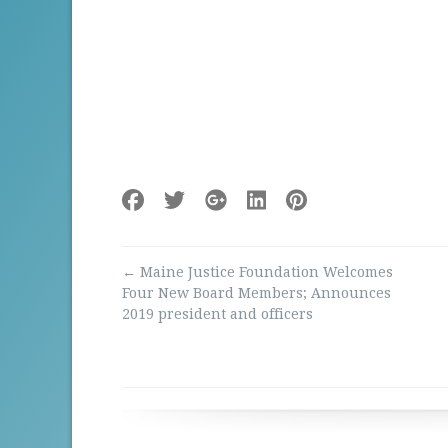
Post
←
Maine Justice Foundation Welcomes
navigation
Four New Board Members; Announces
2019 president and officers