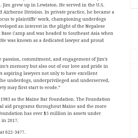
 Jim grew up in Lewiston. He served in the U.S.
 Airborne Division. In private practice, he became a
 focus to plaintiffs’ work, championing underdogs
eloped an interest in the plight of the Nepalese
st Base Camp and was headed to Southeast Asia when
s. He was known as a dedicated lawyer and proud
the passion, commitment, and engagement of Jim’s
Jim’s memory but also out of our love and pride in
s aspiring lawyers not only to have excellent
on the underdogs, underprivileged and underserved,
ty may first start to erode.”
 1983 as the Maine Bar Foundation. The Foundation
egal aid programs throughout Maine and the more
 Foundation has over $5 million in assets under
in 2017.
at 622-3477.