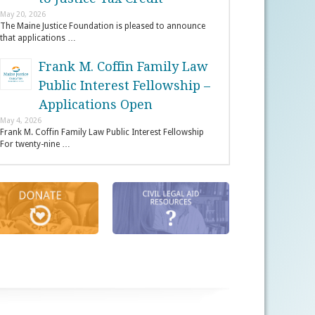
May 20, 2026
The Maine Justice Foundation is pleased to announce
that applications …
Frank M. Coffin Family Law
Public Interest Fellowship –
Applications Open
May 4, 2026
Frank M. Coffin Family Law Public Interest Fellowship
For twenty-nine …