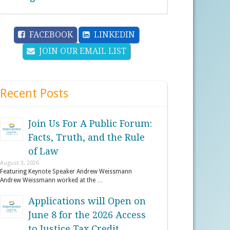
FACEBOOK
LINKEDIN
JOIN OUR EMAIL LIST
Recent Posts
Join Us For A Public Forum:
Facts, Truth, and the Rule
of Law
August 3, 2026
Featuring Keynote Speaker Andrew Weissmann
Andrew Weissmann worked at the …
Applications will Open on
June 8 for the 2026 Access
to Justice Tax Credit