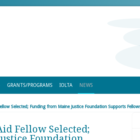
S
GRANTS/PROGRAMS
IOLTA
NEWS
ellow Selected; Funding from Maine Justice Foundation Supports Fello
id Fellow Selected;
ustice Foundation