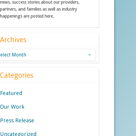
news, success stories about our providers,
partners, and families as well as industry
happenings are posted here.
Archives
chives
Categories
Featured
Our Work
Press Release
Uncategorized