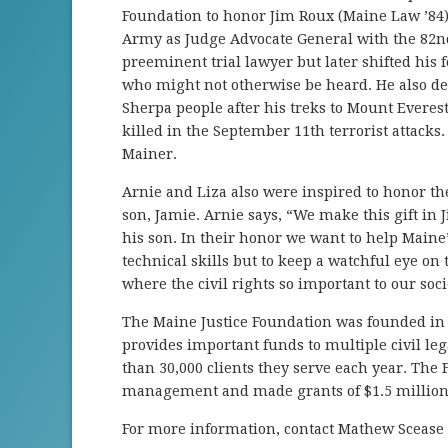
Foundation to honor Jim Roux (Maine Law ’84).
Army as Judge Advocate General with the 82nd
pre­eminent trial lawyer but later shifted his
who might not otherwise be heard. He also dev
Sherpa people after his treks to Mount Evere
killed in the September 11th terrorist attack
Mainer.
Arnie and Liza also were inspired to honor 
son, Jamie. Arnie says, “We make this gift in 
his son. In their honor we want to help Maine’
technical skills but to keep a watchful eye 
where the civil rights so important to our socie
The Maine Justice Foundation was founded in
provides important funds to multiple civil l
than 30,000 clients they serve each year. The
management and made grants of $1.5 million 
For more information, contact Mathew Scease 