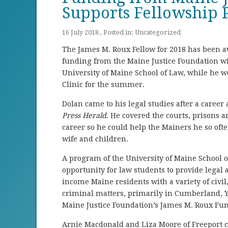
Supports Fellowship
16 July 2018 , Posted in:
Uncategorized
The James M. Roux Fellow for 2018 has been aw
funding from the Maine Justice Foundation wil
University of Maine School of Law, while he w
Clinic for the summer.
Dolan came to his legal studies after a career 
Press Herald
. He covered the courts, prisons a
career so he could help the Mainers he so ofte
wife and children.
A program of the University of Maine School 
opportunity for law students to provide legal a
income Maine residents with a variety of civi
criminal matters, primarily in Cumberland, 
Maine Justice Foundation’s James M. Roux F
Arnie Macdonald and Liza Moore of Freeport c