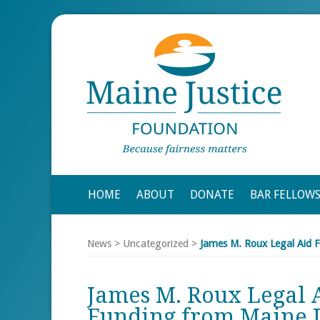
HOME
ABOUT
DONATE
BAR FELLOW
News
>
Uncategorized
>
James M. Roux Legal Aid F
James M. Roux Legal A
Funding from Maine J