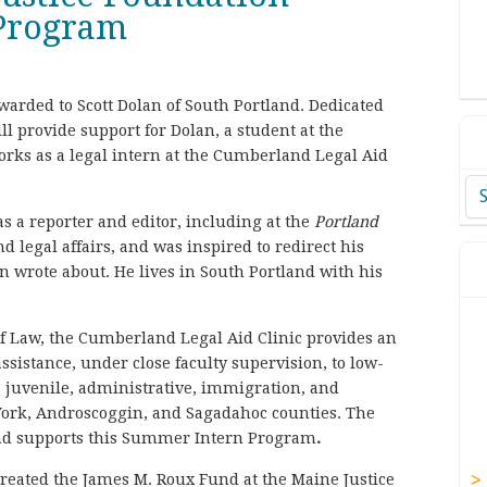
 Program
arded to Scott Dolan of South Portland. Dedicated
l provide support for Dolan, a student at the
orks as a legal intern at the Cumberland Legal Aid
Ar
as a reporter and editor, including at the
Portland
nd legal affairs, and was inspired to redirect his
n wrote about. He lives in South Portland with his
of Law, the Cumberland Legal Aid Clinic provides an
ssistance, under close faculty supervision, to low-
l, juvenile, administrative, immigration, and
York, Androscoggin, and Sagadahoc counties. The
und supports this Summer Intern Program
.
reated the James M. Roux Fund at the Maine Justice