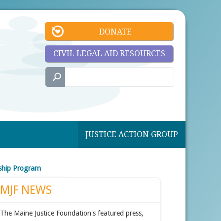
DONATE
CIVIL LEGAL AID RESOURCES
JUSTICE ACTION GROUP
wship Program
MJF NEWS
The Maine Justice Foundation's featured press,