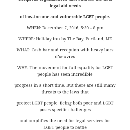
legal aid needs
of low-income and vulnerable LGBT people.
WHEN: December 7, 2016, 5:30 – 8 pm
WHERE: Holiday Inn by The Bay, Portland, ME
WHAT: Cash bar and reception with heavy hors
d’oeuvres
WHY: The movement for full equality for LGBT
people has seen incredible
progress in a short time. But there are still many
threats to the laws that
protect LGBT people. Being both poor and LGBT
poses specific challenges
and amplifies the need for legal services for
LGBT people to battle