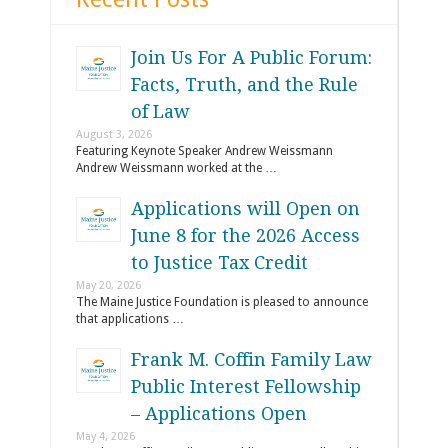
Join Us For A Public Forum:
Facts, Truth, and the Rule
of Law
August 3, 2026
Featuring Keynote Speaker Andrew Weissmann
Andrew Weissmann worked at the …
Applications will Open on
June 8 for the 2026 Access
to Justice Tax Credit
May 20, 2026
The Maine Justice Foundation is pleased to announce
that applications …
Frank M. Coffin Family Law
Public Interest Fellowship
– Applications Open
May 4, 2026