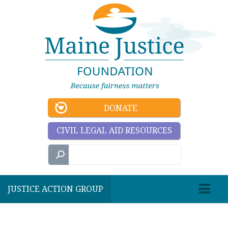
DONATE
CIVIL LEGAL AID RESOURCES
JUSTICE ACTION GROUP