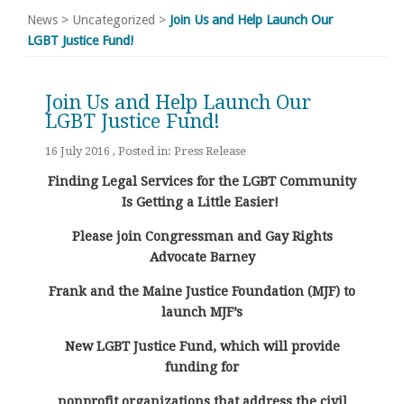
News
>
Uncategorized
>
Join Us and Help Launch Our
LGBT Justice Fund!
Join Us and Help Launch Our
LGBT Justice Fund!
16 July 2016 , Posted in:
Press Release
Finding Legal Services for the LGBT Community
Is Getting a Little Easier!
Please join Congressman and Gay Rights
Advocate Barney
Frank and the Maine Justice Foundation (MJF) to
launch MJF’s
New LGBT Justice Fund, which will provide
funding for
nonprofit organizations that address the civil