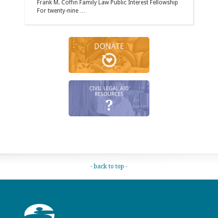
Frank M. Coffin Family Law Public Interest Fellowship
For twenty-nine …
- back to top -