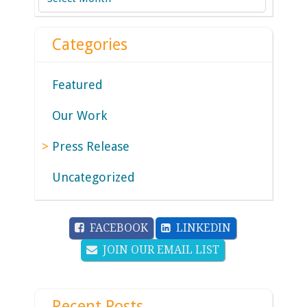
Categories
Featured
Our Work
Press Release
Uncategorized
FACEBOOK
LINKEDIN
JOIN OUR EMAIL LIST
Recent Posts