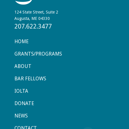
124 State Street, Suite 2
Augusta, ME 04330
207.622.3477
HOME
GRANTS/PROGRAMS
ABOUT
BAR FELLOWS
IOLTA
DONATE
NEWS
CONTACT