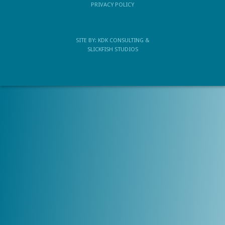
PRIVACY POLICY
SITE BY:
KDK CONSULTING
&
SLICKFISH STUDIOS