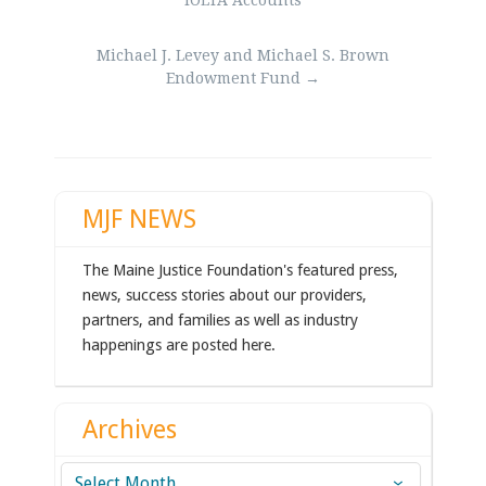
IOLTA Accounts
Michael J. Levey and Michael S. Brown
Endowment Fund
→
MJF NEWS
The Maine Justice Foundation's featured press,
news, success stories about our providers,
partners, and families as well as industry
happenings are posted here.
Archives
Archives