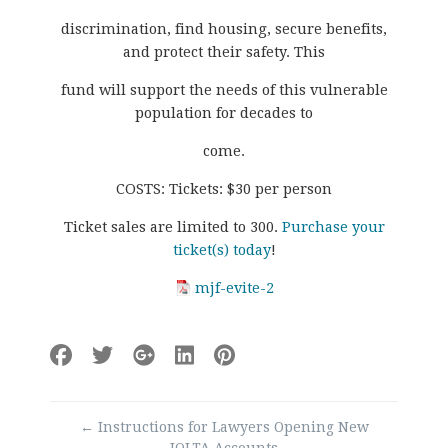
discrimination, find housing, secure benefits,
and protect their safety. This
fund will support the needs of this vulnerable
population for decades to
come.
COSTS: Tickets: $30 per person
Ticket sales are limited to 300.
Purchase your
ticket(s) today
!
mjf-evite-2
Post
←
Instructions for Lawyers Opening New
navigation