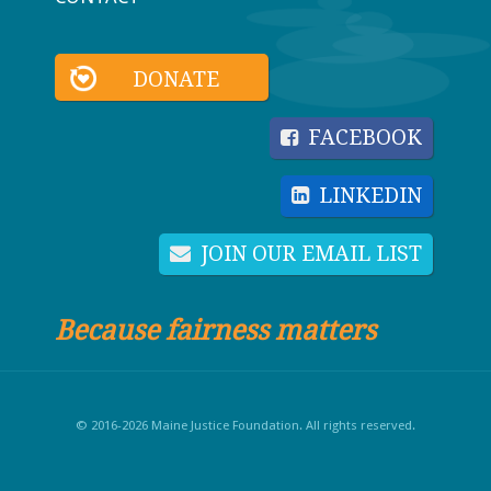
DONATE
FACEBOOK
LINKEDIN
JOIN OUR EMAIL LIST
Because fairness matters
© 2016-2026 Maine Justice Foundation. All rights reserved.