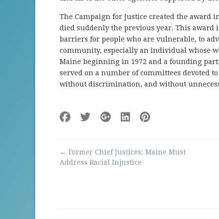
The Campaign for Justice created the award in 
died suddenly the previous year. This award 
barriers for people who are vulnerable, to adv
community, especially an individual whose w
Maine beginning in 1972 and a founding part
served on a number of committees devoted to e
without discrimination, and without unnecess
Post
←
Former Chief Justices: Maine Must
navigation
Address Racial Injustice