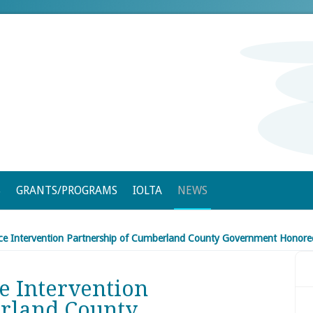
S
GRANTS/PROGRAMS
IOLTA
NEWS
nce Intervention Partnership of Cumberland County Government Honored
e Intervention
erland County