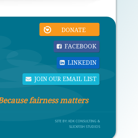
DONATE
FACEBOOK
LINKEDIN
JOIN OUR EMAIL LIST
Because fairness matters
SITE BY:
KDK CONSULTING
&
SLICKFISH STUDIOS