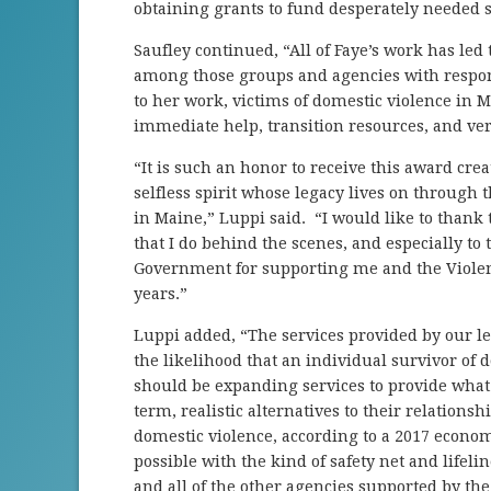
obtaining grants to fund desperately needed s
Saufley continued, “All of Faye’s work has l
among those groups and agencies with respons
to her work, victims of domestic violence in M
immediate help, transition resources, and very
“It is such an honor to receive this award cr
selfless spirit whose legacy lives on through 
in Maine,” Luppi said. “I would like to thank
that I do behind the scenes, and especially t
Government for supporting me and the Violenc
years.”
Luppi added, “The services provided by our le
the likelihood that an individual survivor of
should be expanding services to provide what 
term, realistic alternatives to their relationsh
domestic violence, according to a 2017 econom
possible with the kind of safety net and lifeli
and all of the other agencies supported by the