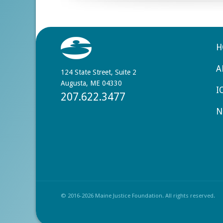
H
A
124 State Street, Suite 2
Augusta, ME 04330
I
207.622.3477
N
© 2016-2026 Maine Justice Foundation. All rights reserved.