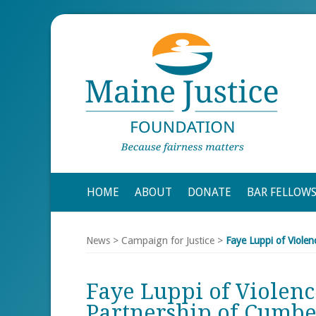
HOME
ABOUT
DONATE
BAR FELLOW
News
>
Campaign for Justice
>
Faye Luppi of Viole
Faye Luppi of Violenc
Partnership of Cumb