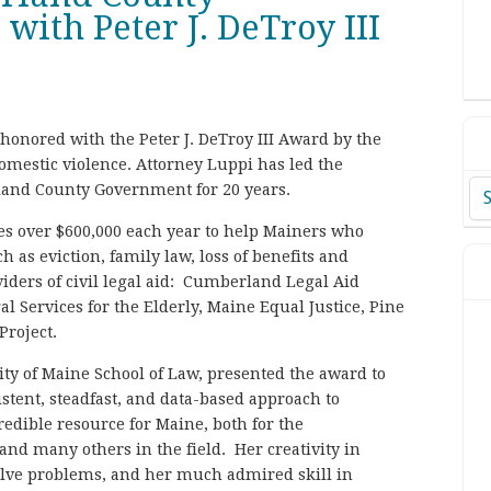
ith Peter J. DeTroy III
onored with the Peter J. DeTroy III Award by the
omestic violence. Attorney Luppi has led the
land County Government for 20 years.
Ar
es over $600,000 each year to help Mainers who
h as eviction, family law, loss of benefits and
ders of civil legal aid: Cumberland Legal Aid
l Services for the Elderly, Maine Equal Justice, Pine
Project.
ity of Maine School of Law, presented the award to
stent, steadfast, and data-based approach to
edible resource for Maine, both for the
 and many others in the field. Her creativity in
solve problems, and her much admired skill in