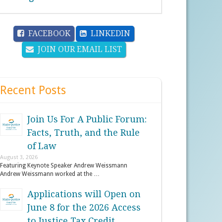
FACEBOOK
LINKEDIN
JOIN OUR EMAIL LIST
Recent Posts
Join Us For A Public Forum:
Facts, Truth, and the Rule
of Law
August 3, 2026
Featuring Keynote Speaker Andrew Weissmann
Andrew Weissmann worked at the …
Applications will Open on
June 8 for the 2026 Access
to Justice Tax Credit