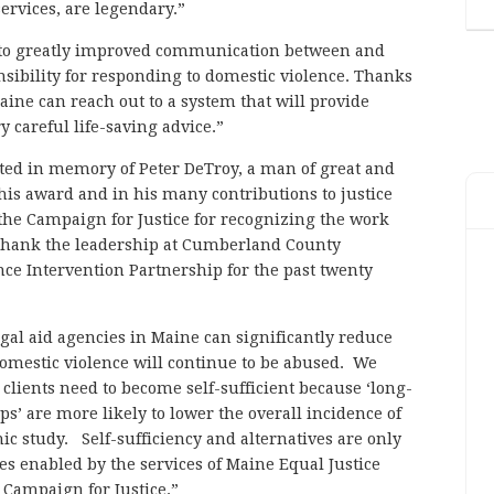
ervices, are legendary.”
ed to greatly improved communication between and
ibility for responding to domestic violence. Thanks
aine can reach out to a system that will provide
 careful life-saving advice.”
eated in memory of Peter DeTroy, a man of great and
this award and in his many contributions to justice
 the Campaign for Justice for recognizing the work
o thank the leadership at Cumberland County
e Intervention Partnership for the past twenty
gal aid agencies in Maine can significantly reduce
 domestic violence will continue to be abused. We
clients need to become self-sufficient because ‘long-
ips’ are more likely to lower the overall incidence of
ic study. Self-sufficiency and alternatives are only
nes enabled by the services of Maine Equal Justice
 Campaign for Justice.”