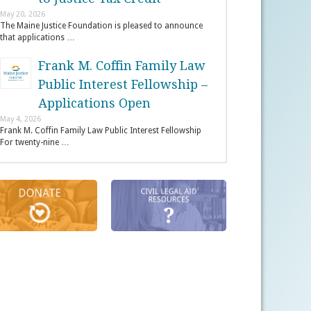
May 20, 2026
The Maine Justice Foundation is pleased to announce
that applications …
Frank M. Coffin Family Law
Public Interest Fellowship –
Applications Open
May 4, 2026
Frank M. Coffin Family Law Public Interest Fellowship
For twenty-nine …