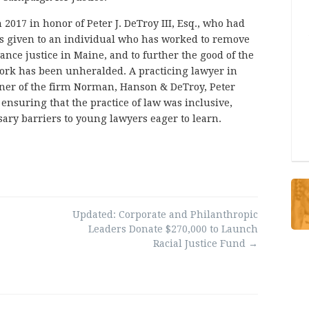
2017 in honor of Peter J. DeTroy III, Esq., who had
is given to an individual who has worked to remove
ance justice in Maine, and to further the good of the
ork has been unheralded. A practicing lawyer in
ner of the firm Norman, Hanson & DeTroy, Peter
nsuring that the practice of law was inclusive,
ary barriers to young lawyers eager to learn.
Updated: Corporate and Philanthropic
Leaders Donate $270,000 to Launch
Racial Justice Fund
→