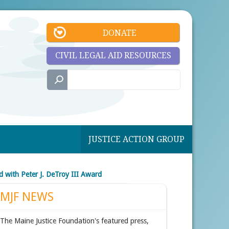
DONATE
CIVIL LEGAL AID RESOURCES
JUSTICE ACTION GROUP
 with Peter J. DeTroy III Award
MJF NEWS
The Maine Justice Foundation's featured press,