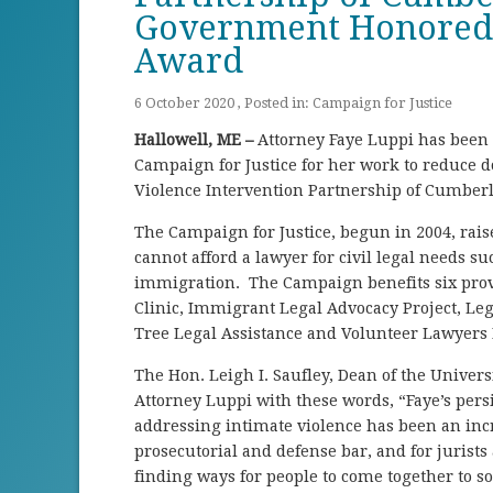
Government Honored w
Award
6 October 2020 , Posted in:
Campaign for Justice
Hallowell, ME –
Attorney Faye Luppi has been h
Campaign for Justice for her work to reduce d
Violence Intervention Partnership of Cumber
The Campaign for Justice, begun in 2004, rais
cannot afford a lawyer for civil legal needs suc
immigration. The Campaign benefits six provi
Clinic, Immigrant Legal Advocacy Project, Lega
Tree Legal Assistance and Volunteer Lawyers 
The Hon. Leigh I. Saufley, Dean of the Univers
Attorney Luppi with these words, “Faye’s persi
addressing intimate violence has been an incr
prosecutorial and defense bar, and for jurists
finding ways for people to come together to 