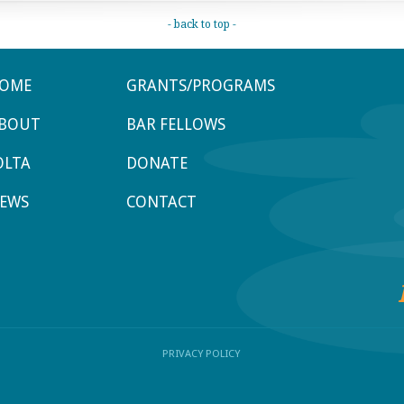
- back to top -
OME
GRANTS/PROGRAMS
BOUT
BAR FELLOWS
OLTA
DONATE
EWS
CONTACT
PRIVACY POLICY