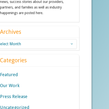
news, success stories about our providers,
partners, and families as well as industry
happenings are posted here.
Archives
chives
Categories
Featured
Our Work
Press Release
Uncategorized