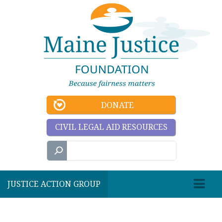
DONATE
CIVIL LEGAL AID RESOURCES
JUSTICE ACTION GROUP