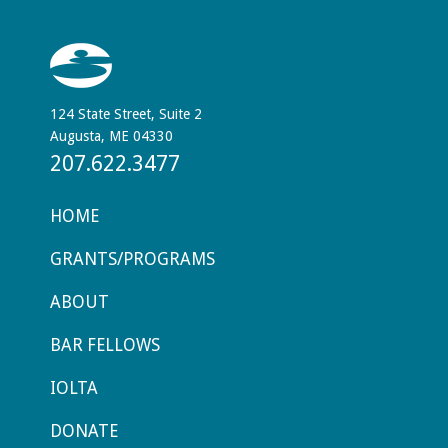
124 State Street, Suite 2
Augusta, ME 04330
207.622.3477
HOME
GRANTS/PROGRAMS
ABOUT
BAR FELLOWS
IOLTA
DONATE