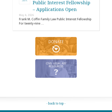
Public Interest Fellowship
– Applications Open
May 4, 2026
Frank M. Coffin Family Law Public Interest Fellowship
For twenty-nine …
- back to top -