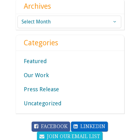
Archives
Archives
Categories
Featured
Our Work
Press Release
Uncategorized
FACEBOOK
LINKEDIN
JOIN OUR EMAIL LIST