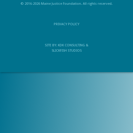
© 2016-2026 Maine Justice Foundation. All rights reserved.
PRIVACY POLICY
SITE BY:
KDK CONSULTING
&
SLICKFISH STUDIOS