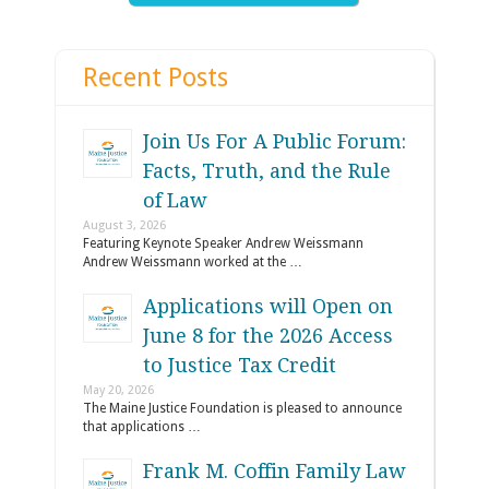
Recent Posts
Join Us For A Public Forum:
Facts, Truth, and the Rule
of Law
August 3, 2026
Featuring Keynote Speaker Andrew Weissmann
Andrew Weissmann worked at the …
Applications will Open on
June 8 for the 2026 Access
to Justice Tax Credit
May 20, 2026
The Maine Justice Foundation is pleased to announce
that applications …
Frank M. Coffin Family Law