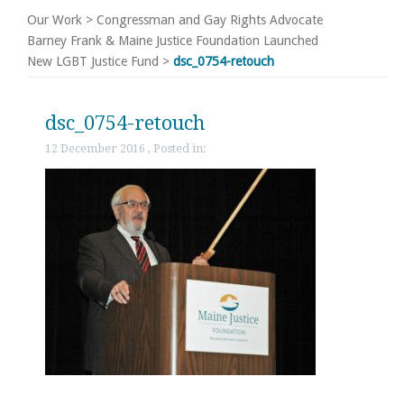
Our Work
>
Congressman and Gay Rights Advocate
Barney Frank & Maine Justice Foundation Launched
New LGBT Justice Fund
>
dsc_0754-retouch
dsc_0754-retouch
12 December 2016 , Posted in: