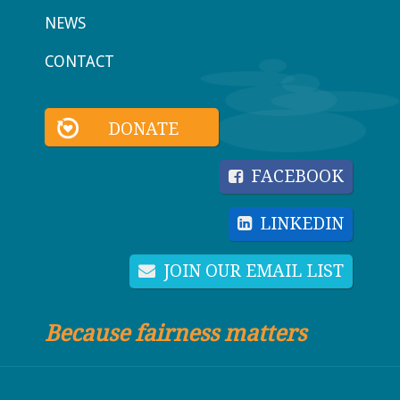
NEWS
CONTACT
DONATE
FACEBOOK
LINKEDIN
JOIN OUR EMAIL LIST
Because fairness matters