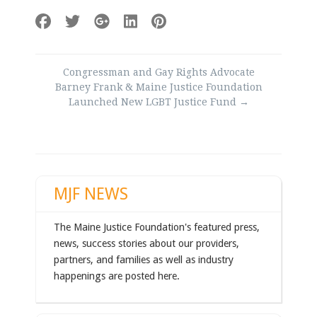
Post
Congressman and Gay Rights Advocate
navigation
Barney Frank & Maine Justice Foundation
Launched New LGBT Justice Fund
→
MJF NEWS
The Maine Justice Foundation's featured press,
news, success stories about our providers,
partners, and families as well as industry
happenings are posted here.