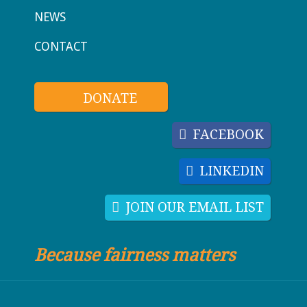
NEWS
CONTACT
DONATE
FACEBOOK
LINKEDIN
JOIN OUR EMAIL LIST
Because fairness matters