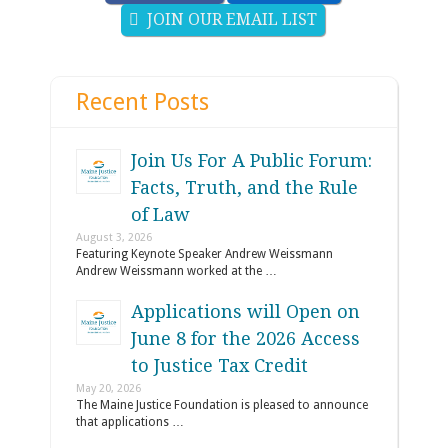
JOIN OUR EMAIL LIST
Recent Posts
Join Us For A Public Forum:
Facts, Truth, and the Rule
of Law
August 3, 2026
Featuring Keynote Speaker Andrew Weissmann
Andrew Weissmann worked at the …
Applications will Open on
June 8 for the 2026 Access
to Justice Tax Credit
May 20, 2026
The Maine Justice Foundation is pleased to announce
that applications …