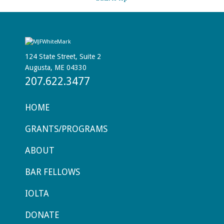
124 State Street, Suite 2
Augusta, ME 04330
207.622.3477
HOME
GRANTS/PROGRAMS
ABOUT
BAR FELLOWS
IOLTA
DONATE