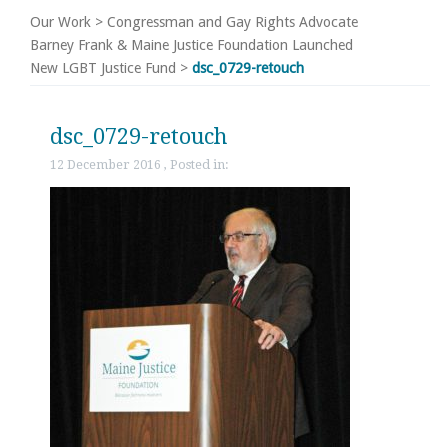
Our Work
>
Congressman and Gay Rights Advocate
Barney Frank & Maine Justice Foundation Launched
New LGBT Justice Fund
>
dsc_0729-retouch
dsc_0729-retouch
12 December 2016 , Posted in: