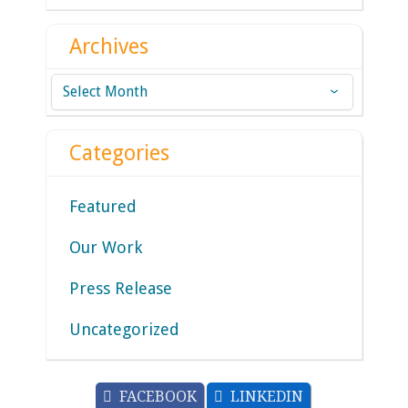
Archives
Archives
Categories
Featured
Our Work
Press Release
Uncategorized
FACEBOOK
LINKEDIN