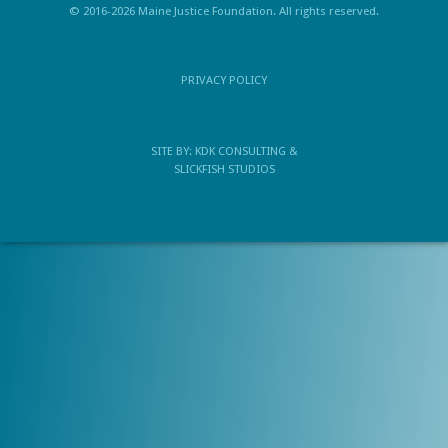
© 2016-2026 Maine Justice Foundation. All rights reserved.
PRIVACY POLICY
SITE BY:
KDK CONSULTING
&
SLICKFISH STUDIOS