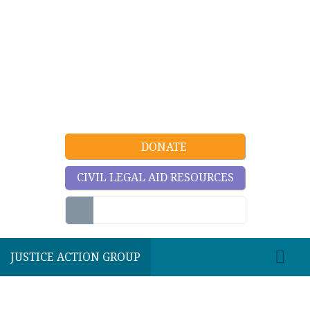
DONATE
CIVIL LEGAL AID RESOURCES
JUSTICE ACTION GROUP