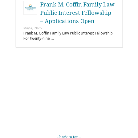
Frank M. Coffin Family Law
Public Interest Fellowship
– Applications Open
May 4, 2026
Frank M. Coffin Family Law Public Interest Fellowship
For twenty-nine …
- back to top -