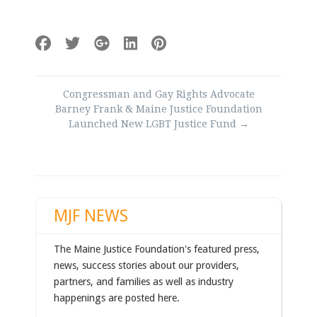
Post
Congressman and Gay Rights Advocate
navigation
Barney Frank & Maine Justice Foundation
Launched New LGBT Justice Fund
→
MJF NEWS
The Maine Justice Foundation's featured press,
news, success stories about our providers,
partners, and families as well as industry
happenings are posted here.