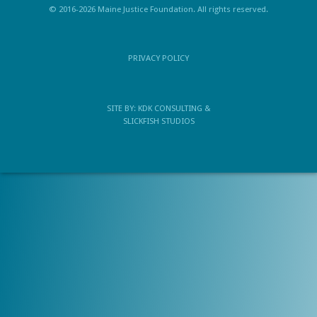
© 2016-2026 Maine Justice Foundation. All rights reserved.
PRIVACY POLICY
SITE BY:
KDK CONSULTING
&
SLICKFISH STUDIOS