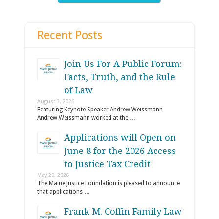
Recent Posts
Join Us For A Public Forum:
Facts, Truth, and the Rule
of Law
August 3, 2026
Featuring Keynote Speaker Andrew Weissmann
Andrew Weissmann worked at the …
Applications will Open on
June 8 for the 2026 Access
to Justice Tax Credit
May 20, 2026
The Maine Justice Foundation is pleased to announce
that applications …
Frank M. Coffin Family Law