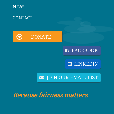
NEWS
CONTACT
DONATE
FACEBOOK
LINKEDIN
JOIN OUR EMAIL LIST
Because fairness matters