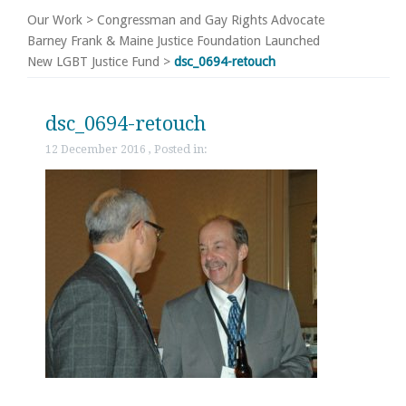
Our Work
>
Congressman and Gay Rights Advocate
Barney Frank & Maine Justice Foundation Launched
New LGBT Justice Fund
>
dsc_0694-retouch
dsc_0694-retouch
12 December 2016 , Posted in: