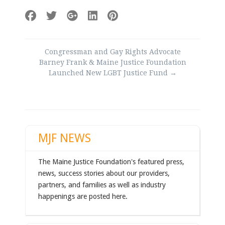
Post
Congressman and Gay Rights Advocate
navigation
Barney Frank & Maine Justice Foundation
Launched New LGBT Justice Fund
→
MJF NEWS
The Maine Justice Foundation's featured press,
news, success stories about our providers,
partners, and families as well as industry
happenings are posted here.