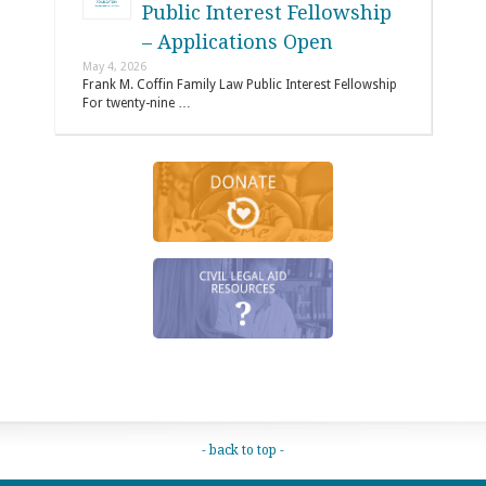
Public Interest Fellowship
– Applications Open
May 4, 2026
Frank M. Coffin Family Law Public Interest Fellowship
For twenty-nine …
- back to top -