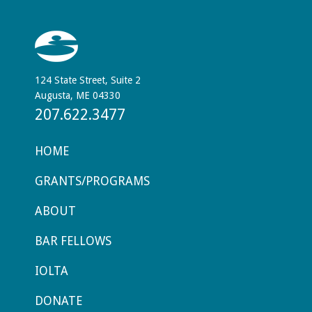
124 State Street, Suite 2
Augusta, ME 04330
207.622.3477
HOME
GRANTS/PROGRAMS
ABOUT
BAR FELLOWS
IOLTA
DONATE