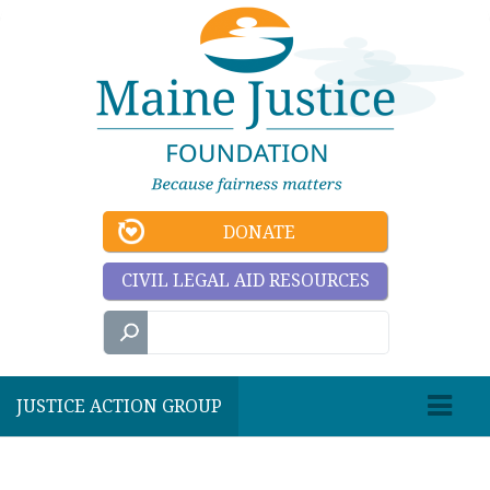
DONATE
CIVIL LEGAL AID RESOURCES
JUSTICE ACTION GROUP