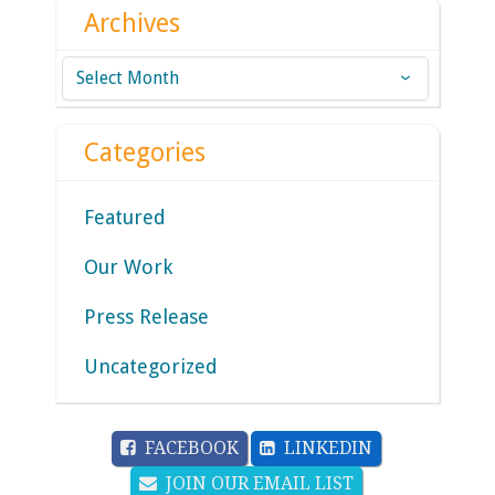
Archives
Archives
Categories
Featured
Our Work
Press Release
Uncategorized
FACEBOOK
LINKEDIN
JOIN OUR EMAIL LIST