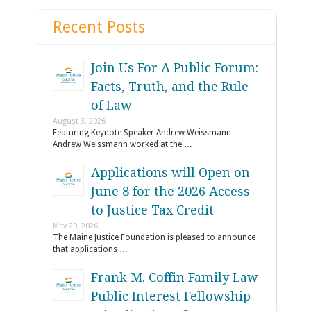
Recent Posts
Join Us For A Public Forum:
Facts, Truth, and the Rule
of Law
August 3, 2026
Featuring Keynote Speaker Andrew Weissmann
Andrew Weissmann worked at the …
Applications will Open on
June 8 for the 2026 Access
to Justice Tax Credit
May 20, 2026
The Maine Justice Foundation is pleased to announce
that applications …
Frank M. Coffin Family Law
Public Interest Fellowship