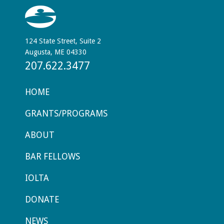
124 State Street, Suite 2
Augusta, ME 04330
207.622.3477
HOME
GRANTS/PROGRAMS
ABOUT
BAR FELLOWS
IOLTA
DONATE
NEWS