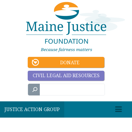
DONATE
CIVIL LEGAL AID RESOURCES
JUSTICE ACTION GROUP