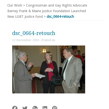
Our Work
>
Congressman and Gay Rights Advocate
Barney Frank & Maine Justice Foundation Launched
New LGBT Justice Fund
>
dsc_0664-retouch
dsc_0664-retouch
12 December 2016 , Posted in: