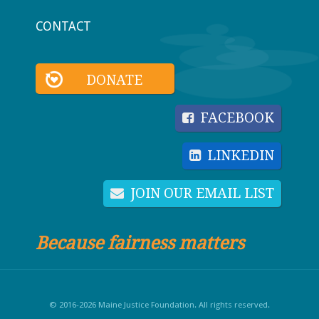
CONTACT
DONATE
FACEBOOK
LINKEDIN
JOIN OUR EMAIL LIST
Because fairness matters
© 2016-2026 Maine Justice Foundation. All rights reserved.