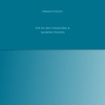
PRIVACY POLICY
SITE BY:
KDK CONSULTING
&
SLICKFISH STUDIOS