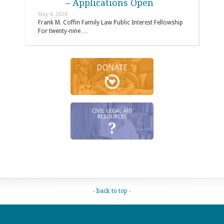
– Applications Open
May 4, 2026
Frank M. Coffin Family Law Public Interest Fellowship
For twenty-nine …
- back to top -