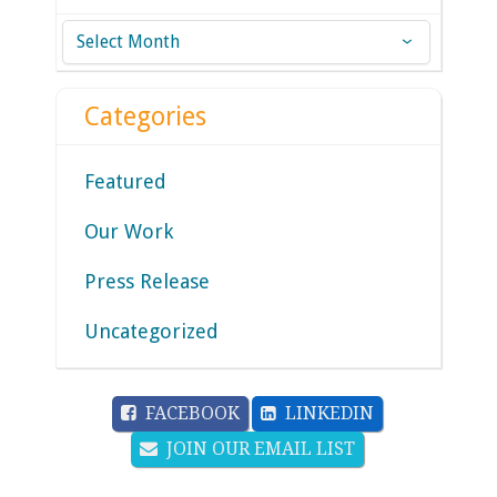
Archives
Categories
Featured
Our Work
Press Release
Uncategorized
FACEBOOK
LINKEDIN
JOIN OUR EMAIL LIST