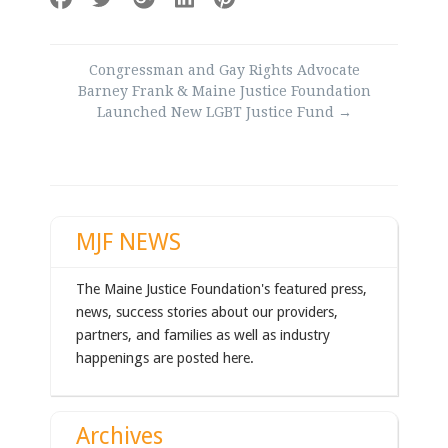
Post
Congressman and Gay Rights Advocate
navigation
Barney Frank & Maine Justice Foundation
Launched New LGBT Justice Fund
→
MJF NEWS
The Maine Justice Foundation's featured press,
news, success stories about our providers,
partners, and families as well as industry
happenings are posted here.
Archives