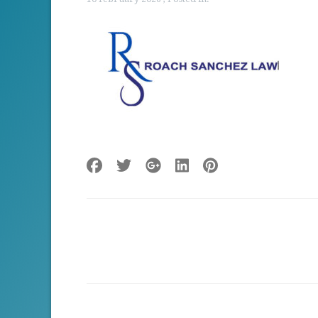
Post
navigation