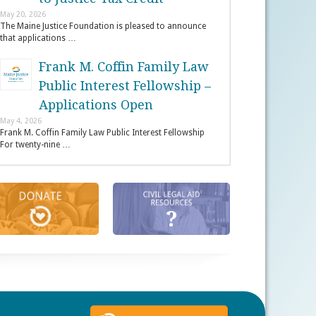
May 20, 2026
The Maine Justice Foundation is pleased to announce
that applications …
Frank M. Coffin Family Law
Public Interest Fellowship –
Applications Open
May 4, 2026
Frank M. Coffin Family Law Public Interest Fellowship
For twenty-nine …