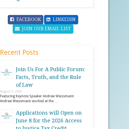
FACEBOOK
LINKEDIN
JOIN OUR EMAIL LIST
Recent Posts
Join Us For A Public Forum:
Facts, Truth, and the Rule
of Law
August 3, 2026
Featuring Keynote Speaker Andrew Weissmann
Andrew Weissmann worked at the …
Applications will Open on
June 8 for the 2026 Access
to Justice Tax Credit