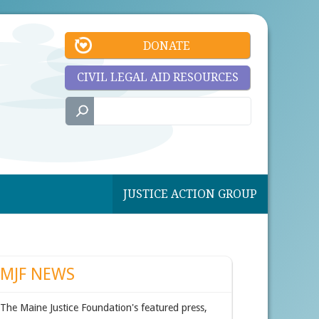
DONATE
CIVIL LEGAL AID RESOURCES
JUSTICE ACTION GROUP
MJF NEWS
The Maine Justice Foundation's featured press,