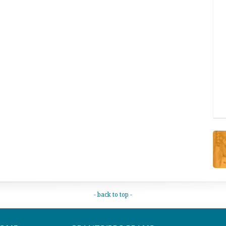
- back to top -