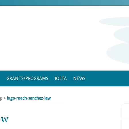
S
GRANTS/PROGRAMS
IOLTA
NEWS
ip
>
logo-roach-sanchez-law
aw