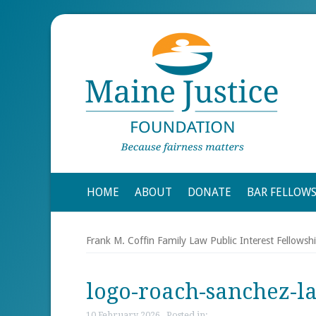
HOME
ABOUT
DONATE
BAR FELLOW
Frank M. Coffin Family Law Public Interest Fellowsh
logo-roach-sanchez-l
10 February 2026 , Posted in: