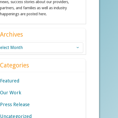
news, success stories about our providers,
partners, and families as well as industry
happenings are posted here.
Archives
chives
Categories
Featured
Our Work
Press Release
Uncategorized