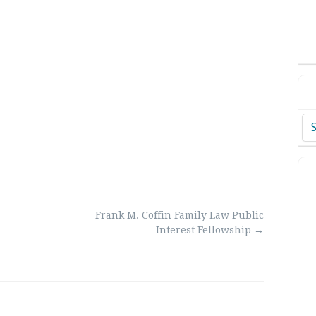
Ar
Frank M. Coffin Family Law Public
Interest Fellowship
→