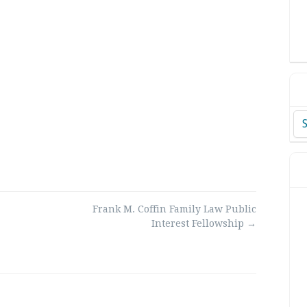
Ar
Frank M. Coffin Family Law Public
Interest Fellowship
→