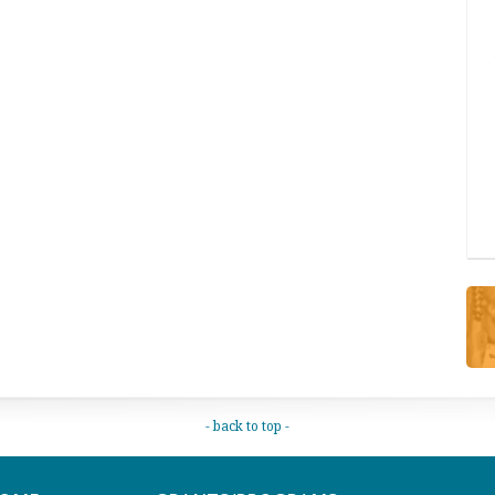
- back to top -