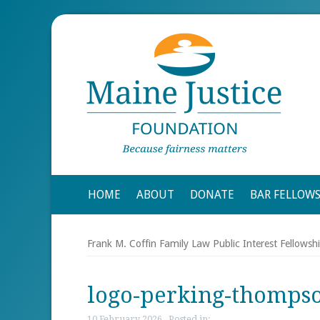
HOME
ABOUT
DONATE
BAR FELLOW
Frank M. Coffin Family Law Public Interest Fellowsh
logo-perking-thomps
10 February 2026 , Posted in: