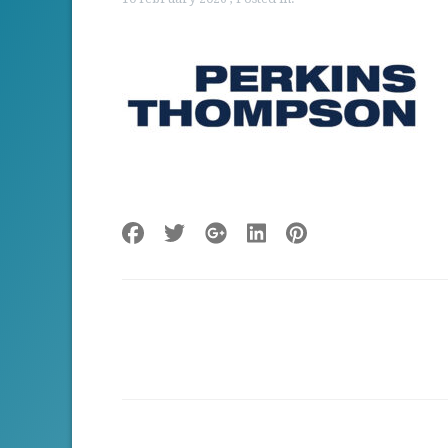
Post
navigation