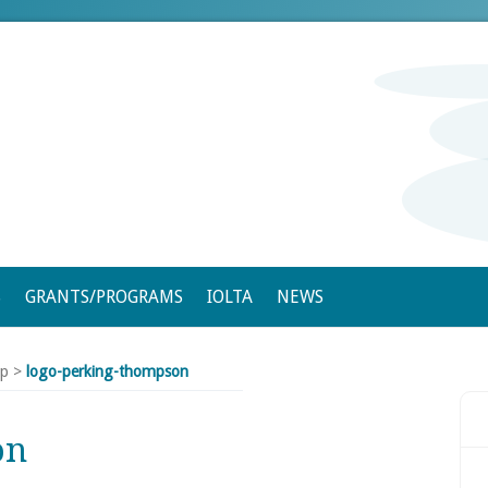
S
GRANTS/PROGRAMS
IOLTA
NEWS
ip
>
logo-perking-thompson
on