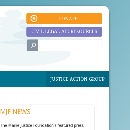
DONATE
CIVIL LEGAL AID RESOURCES
JUSTICE ACTION GROUP
MJF NEWS
The Maine Justice Foundation's featured press,