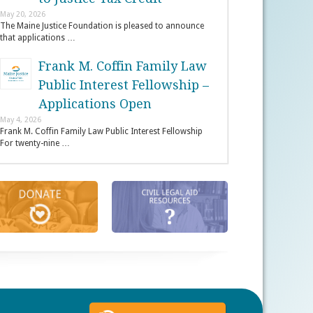
May 20, 2026
The Maine Justice Foundation is pleased to announce
that applications …
Frank M. Coffin Family Law
Public Interest Fellowship –
Applications Open
May 4, 2026
Frank M. Coffin Family Law Public Interest Fellowship
For twenty-nine …