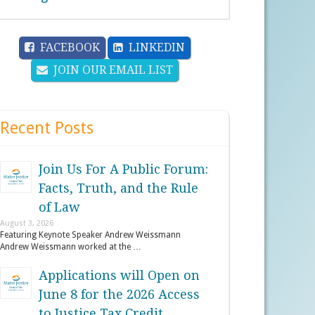
FACEBOOK
LINKEDIN
JOIN OUR EMAIL LIST
Recent Posts
Join Us For A Public Forum:
Facts, Truth, and the Rule
of Law
August 3, 2026
Featuring Keynote Speaker Andrew Weissmann
Andrew Weissmann worked at the …
Applications will Open on
June 8 for the 2026 Access
to Justice Tax Credit