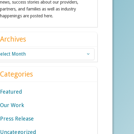
news, success stories about our providers,
partners, and families as well as industry
happenings are posted here.
Archives
chives
Categories
Featured
Our Work
Press Release
Uncategorized