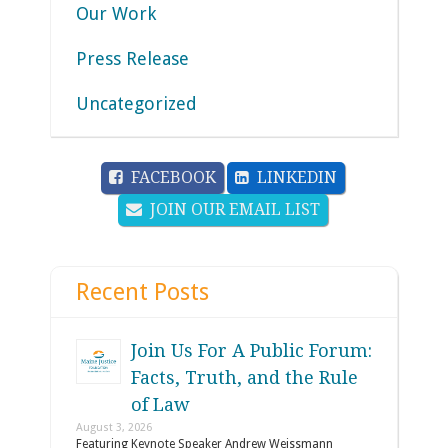
Our Work
Press Release
Uncategorized
FACEBOOK
LINKEDIN
JOIN OUR EMAIL LIST
Recent Posts
Join Us For A Public Forum:
Facts, Truth, and the Rule
of Law
August 3, 2026
Featuring Keynote Speaker Andrew Weissmann