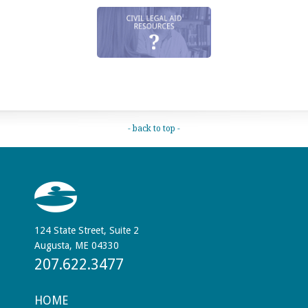
- back to top -
124 State Street, Suite 2
Augusta, ME 04330
207.622.3477
HOME