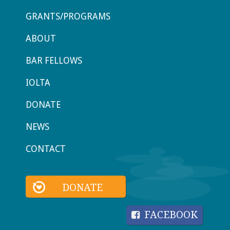
GRANTS/PROGRAMS
ABOUT
BAR FELLOWS
IOLTA
DONATE
NEWS
CONTACT
DONATE
FACEBOOK