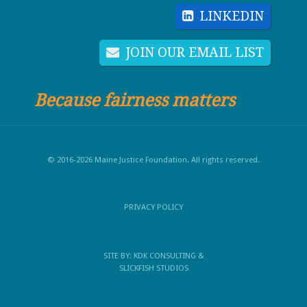
LINKEDIN
JOIN OUR EMAIL LIST
Because fairness matters
© 2016-2026 Maine Justice Foundation. All rights reserved.
PRIVACY POLICY
SITE BY:
KDK CONSULTING
&
SLICKFISH STUDIOS