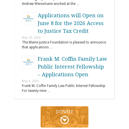
Andrew Weissmann worked at the …
Applications will Open on
June 8 for the 2026 Access
to Justice Tax Credit
May 20, 2026
The Maine Justice Foundation is pleased to announce
that applications …
Frank M. Coffin Family Law
Public Interest Fellowship
– Applications Open
May 4, 2026
Frank M. Coffin Family Law Public Interest Fellowship
For twenty-nine …