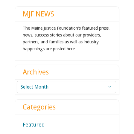
MJF NEWS
The Maine Justice Foundation's featured press,
news, success stories about our providers,
partners, and families as well as industry
happenings are posted here.
Archives
Archives
Categories
Featured