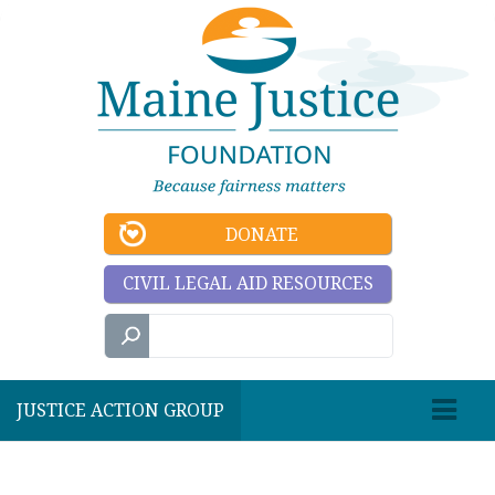
DONATE
CIVIL LEGAL AID RESOURCES
JUSTICE ACTION GROUP