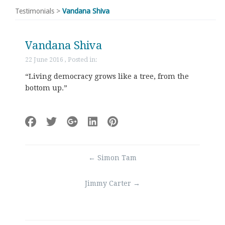
Testimonials
>
Vandana Shiva
Vandana Shiva
22 June 2016 , Posted in:
“Living democracy grows like a tree, from the
bottom up.”
Post
←
Simon Tam
navigation
Jimmy Carter
→