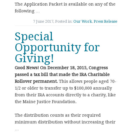
The Application Packet is available on any of the
following …
7 June 2017, Posted in:
Our Work
,
Press Release
Special
Opportunity for
Giving!
Good News! On December 18, 2015, Congress
passed a tax bill that made the IRA Charitable
Rollover permanent.
This allows people aged 70-
1/2 or older to transfer up to $100,000 annually
from their IRA accounts directly to a charity, like
the Maine Justice Foundation.
The distribution counts as their required
minimum distribution without increasing their
…