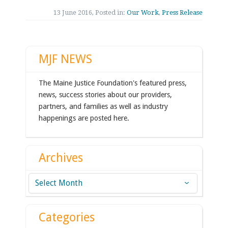
13 June 2016, Posted in:
Our Work
,
Press Release
MJF NEWS
The Maine Justice Foundation's featured press,
news, success stories about our providers,
partners, and families as well as industry
happenings are posted here.
Archives
Archives
Categories