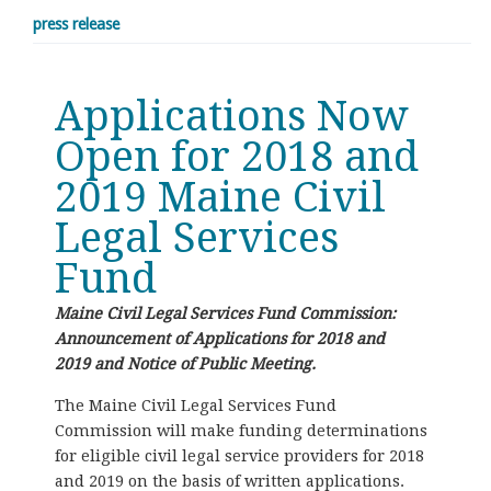
press release
Applications Now
Open for 2018 and
2019 Maine Civil
Legal Services
Fund
Maine Civil Legal Services Fund Commission:
Announcement of Applications for 2018 and
2019 and Notice of Public Meeting.
The Maine Civil Legal Services Fund
Commission will make funding determinations
for eligible civil legal service providers for 2018
and 2019 on the basis of written applications.