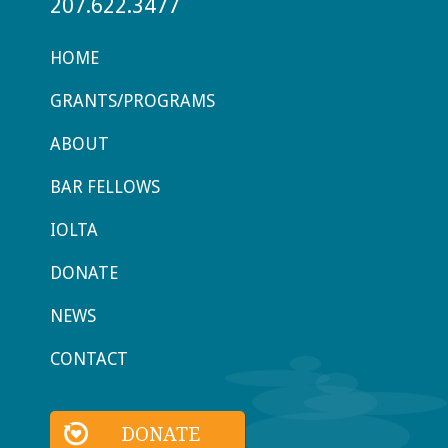
207.622.3477
HOME
GRANTS/PROGRAMS
ABOUT
BAR FELLOWS
IOLTA
DONATE
NEWS
CONTACT
DONATE