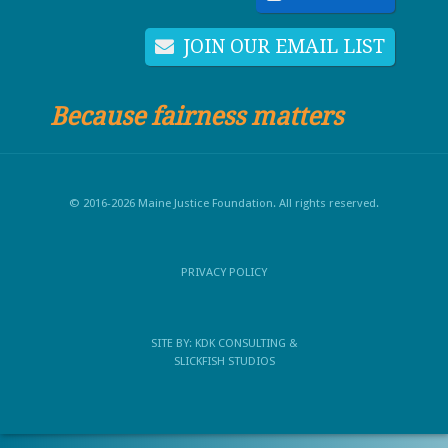
JOIN OUR EMAIL LIST
Because fairness matters
© 2016-2026 Maine Justice Foundation. All rights reserved.
PRIVACY POLICY
SITE BY:
KDK CONSULTING
&
SLICKFISH STUDIOS