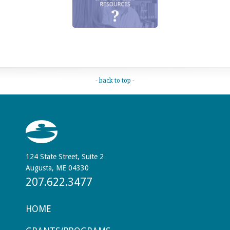
- back to top -
124 State Street, Suite 2
Augusta, ME 04330
207.622.3477
HOME