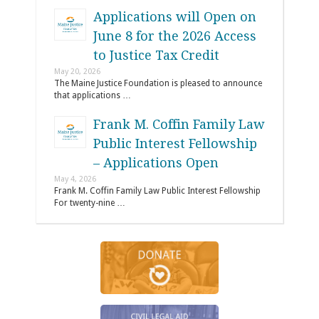
Applications will Open on
June 8 for the 2026 Access
to Justice Tax Credit
May 20, 2026
The Maine Justice Foundation is pleased to announce
that applications …
Frank M. Coffin Family Law
Public Interest Fellowship
– Applications Open
May 4, 2026
Frank M. Coffin Family Law Public Interest Fellowship
For twenty-nine …