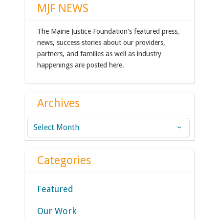
MJF NEWS
The Maine Justice Foundation's featured press,
news, success stories about our providers,
partners, and families as well as industry
happenings are posted here.
Archives
Archives
Categories
Featured
Our Work