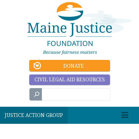
DONATE
CIVIL LEGAL AID RESOURCES
JUSTICE ACTION GROUP