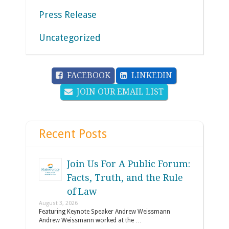
Press Release
Uncategorized
FACEBOOK
LINKEDIN
JOIN OUR EMAIL LIST
Recent Posts
Join Us For A Public Forum:
Facts, Truth, and the Rule
of Law
August 3, 2026
Featuring Keynote Speaker Andrew Weissmann
Andrew Weissmann worked at the …