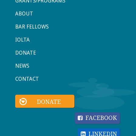
GRANTS/PROGRAMS
ABOUT
BAR FELLOWS
IOLTA
DONATE
NEWS
CONTACT
DONATE
FACEBOOK
LINKEDIN