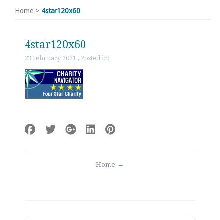
Home
>
4star120x60
4star120x60
23 February 2021 , Posted in:
Post
Home
→
navigation