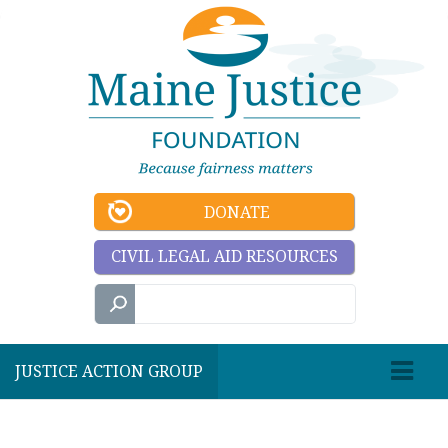
DONATE
CIVIL LEGAL AID RESOURCES
JUSTICE ACTION GROUP