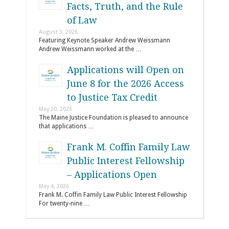
Facts, Truth, and the Rule
of Law
August 3, 2026
Featuring Keynote Speaker Andrew Weissmann
Andrew Weissmann worked at the …
Applications will Open on
June 8 for the 2026 Access
to Justice Tax Credit
May 20, 2026
The Maine Justice Foundation is pleased to announce
that applications …
Frank M. Coffin Family Law
Public Interest Fellowship
– Applications Open
May 4, 2026
Frank M. Coffin Family Law Public Interest Fellowship
For twenty-nine …