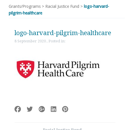
Grants/Programs
>
Racial Justice Fund
>
logo-harvard-
pilgrim-healthcare
logo-harvard-pilgrim-healthcare
8 September 2020 , Posted in:
Post