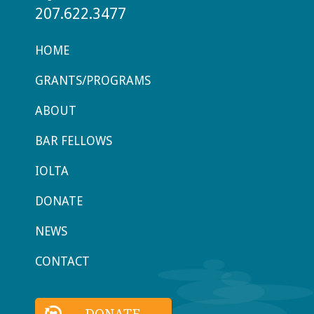
207.622.3477
HOME
GRANTS/PROGRAMS
ABOUT
BAR FELLOWS
IOLTA
DONATE
NEWS
CONTACT