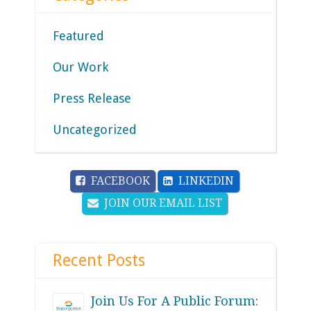
Featured
Our Work
Press Release
Uncategorized
FACEBOOK
LINKEDIN
JOIN OUR EMAIL LIST
Recent Posts
Join Us For A Public Forum: