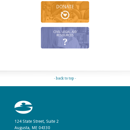
- back to top -
124 State Street, Suite 2
Augusta, ME 04330