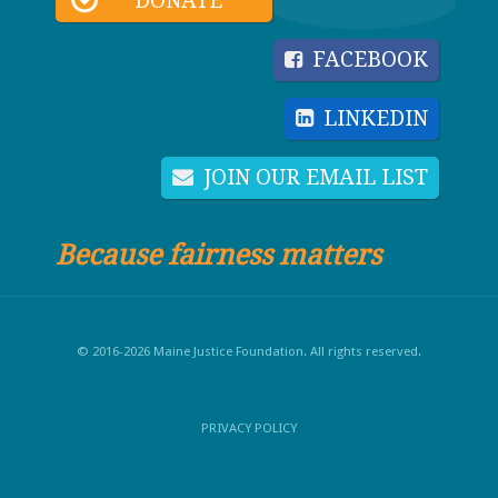
DONATE
FACEBOOK
LINKEDIN
JOIN OUR EMAIL LIST
Because fairness matters
© 2016-2026 Maine Justice Foundation. All rights reserved.
PRIVACY POLICY