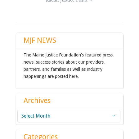
Racial Justice Fund
→
navigation
MJF NEWS
The Maine Justice Foundation's featured press,
news, success stories about our providers,
partners, and families as well as industry
happenings are posted here.
Archives
Archives
Categories