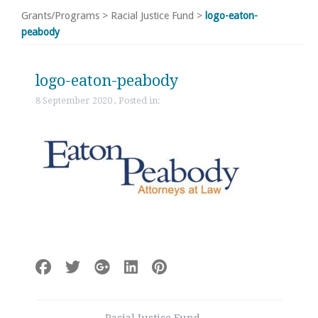
Grants/Programs
>
Racial Justice Fund
>
logo-eaton-
peabody
logo-eaton-peabody
8 September 2020 , Posted in:
Post