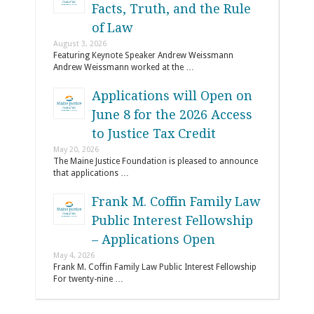
Facts, Truth, and the Rule
of Law
August 3, 2026
Featuring Keynote Speaker Andrew Weissmann
Andrew Weissmann worked at the …
Applications will Open on
June 8 for the 2026 Access
to Justice Tax Credit
May 20, 2026
The Maine Justice Foundation is pleased to announce
that applications …
Frank M. Coffin Family Law
Public Interest Fellowship
– Applications Open
May 4, 2026
Frank M. Coffin Family Law Public Interest Fellowship
For twenty-nine …