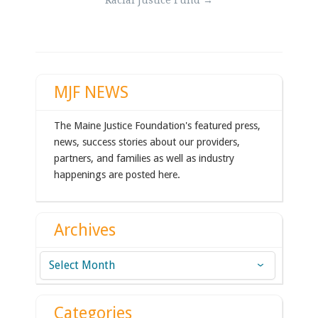
Racial Justice Fund
→
navigation
MJF NEWS
The Maine Justice Foundation's featured press,
news, success stories about our providers,
partners, and families as well as industry
happenings are posted here.
Archives
Archives
Categories