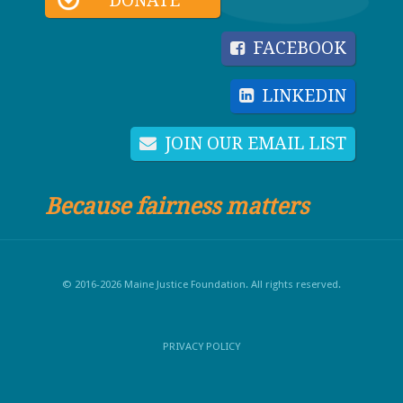
DONATE
FACEBOOK
LINKEDIN
JOIN OUR EMAIL LIST
Because fairness matters
© 2016-2026 Maine Justice Foundation. All rights reserved.
PRIVACY POLICY