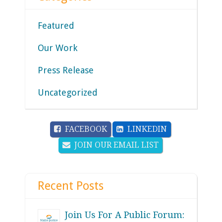
Featured
Our Work
Press Release
Uncategorized
FACEBOOK
LINKEDIN
JOIN OUR EMAIL LIST
Recent Posts
Join Us For A Public Forum: