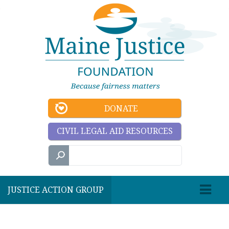
DONATE
CIVIL LEGAL AID RESOURCES
JUSTICE ACTION GROUP