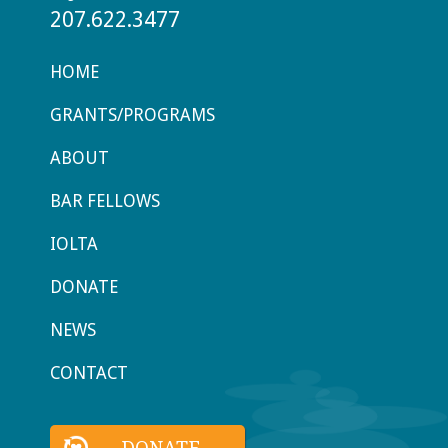
207.622.3477
HOME
GRANTS/PROGRAMS
ABOUT
BAR FELLOWS
IOLTA
DONATE
NEWS
CONTACT