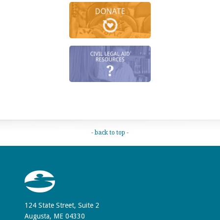
- back to top -
124 State Street, Suite 2
Augusta, ME 04330