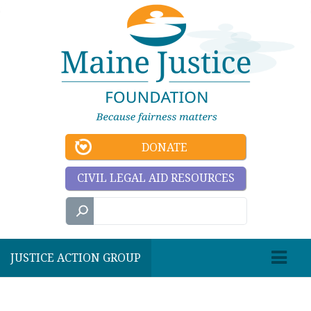
DONATE
CIVIL LEGAL AID RESOURCES
JUSTICE ACTION GROUP