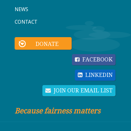
NEWS
CONTACT
DONATE
FACEBOOK
LINKEDIN
JOIN OUR EMAIL LIST
Because fairness matters