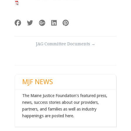
Post
JAG Committee Documents
→
navigation
MJF NEWS
The Maine Justice Foundation's featured press,
news, success stories about our providers,
partners, and families as well as industry
happenings are posted here.