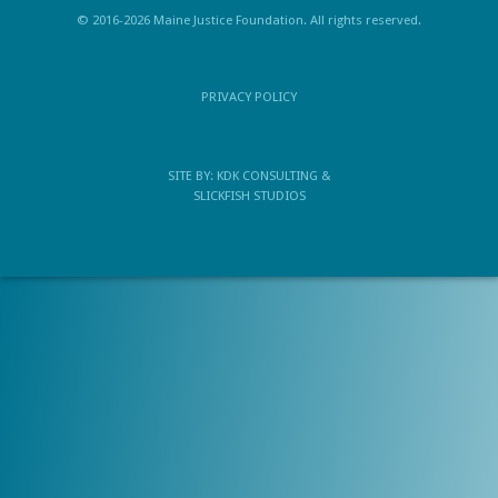
© 2016-2026 Maine Justice Foundation. All rights reserved.
PRIVACY POLICY
SITE BY:
KDK CONSULTING
&
SLICKFISH STUDIOS