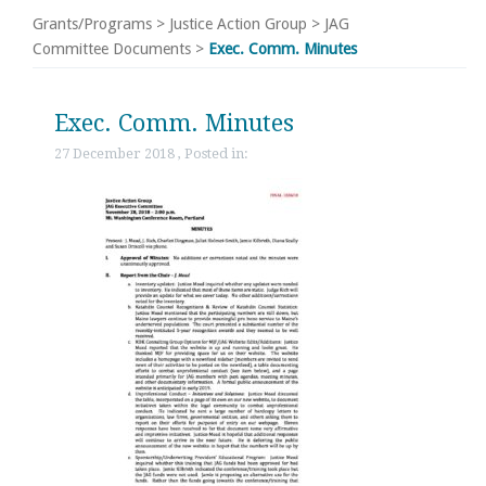
Grants/Programs
>
Justice Action Group
>
JAG
Committee Documents
>
Exec. Comm. Minutes
Exec. Comm. Minutes
27 December 2018 , Posted in: