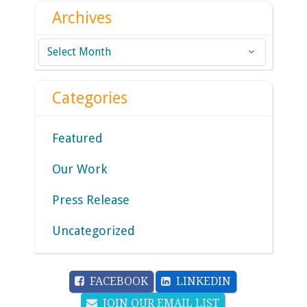
Archives
Archives
Categories
Featured
Our Work
Press Release
Uncategorized
FACEBOOK
LINKEDIN
JOIN OUR EMAIL LIST