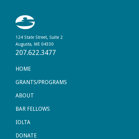
124 State Street, Suite 2
Augusta, ME 04330
207.622.3477
HOME
GRANTS/PROGRAMS
ABOUT
BAR FELLOWS
IOLTA
DONATE