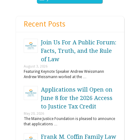
Recent Posts
Join Us For A Public Forum:
Facts, Truth, and the Rule
of Law
August 3, 2026
Featuring Keynote Speaker Andrew Weissmann
Andrew Weissmann worked at the …
Applications will Open on
June 8 for the 2026 Access
to Justice Tax Credit
May 20, 2026
The Maine Justice Foundation is pleased to announce
that applications …
Frank M. Coffin Family Law