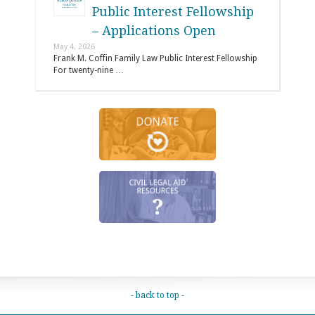
Public Interest Fellowship
– Applications Open
May 4, 2026
Frank M. Coffin Family Law Public Interest Fellowship
For twenty-nine …
- back to top -