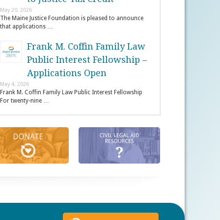
May 20, 2026
The Maine Justice Foundation is pleased to announce
that applications …
Frank M. Coffin Family Law
Public Interest Fellowship –
Applications Open
May 4, 2026
Frank M. Coffin Family Law Public Interest Fellowship
For twenty-nine …