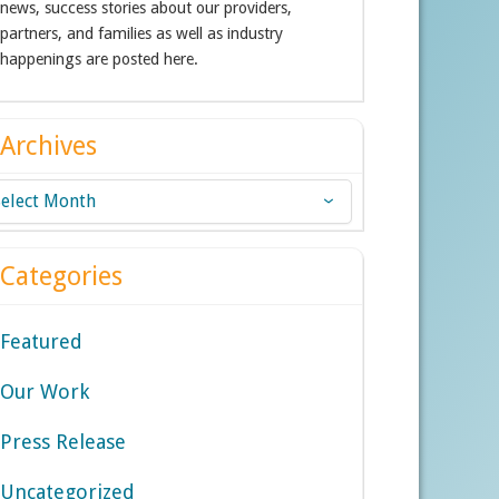
news, success stories about our providers,
partners, and families as well as industry
happenings are posted here.
Archives
chives
Categories
Featured
Our Work
Press Release
Uncategorized