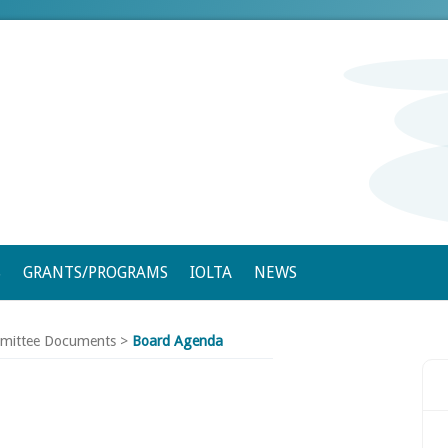
S
GRANTS/PROGRAMS
IOLTA
NEWS
mittee Documents
>
Board Agenda