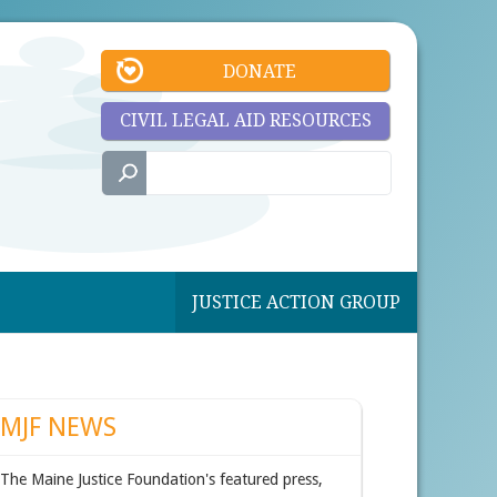
DONATE
CIVIL LEGAL AID RESOURCES
JUSTICE ACTION GROUP
MJF NEWS
The Maine Justice Foundation's featured press,