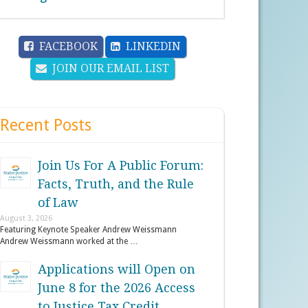
FACEBOOK
LINKEDIN
JOIN OUR EMAIL LIST
Recent Posts
Join Us For A Public Forum:
Facts, Truth, and the Rule
of Law
August 3, 2026
Featuring Keynote Speaker Andrew Weissmann
Andrew Weissmann worked at the …
Applications will Open on
June 8 for the 2026 Access
to Justice Tax Credit