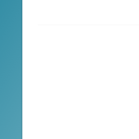
navigation