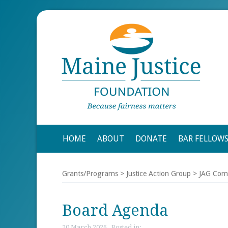
HOME
ABOUT
DONATE
BAR FELLOW
Grants/Programs
>
Justice Action Group
>
JAG Com
Board Agenda
20 March 2026 , Posted in: