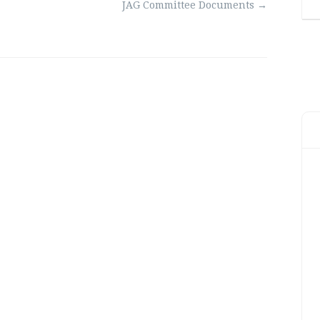
JAG Committee Documents
→