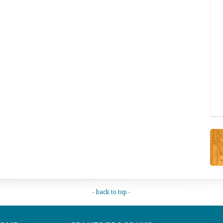
- back to top -