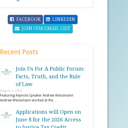
FACEBOOK
LINKEDIN
JOIN OUR EMAIL LIST
Recent Posts
Join Us For A Public Forum:
Facts, Truth, and the Rule
of Law
August 3, 2026
Featuring Keynote Speaker Andrew Weissmann
Andrew Weissmann worked at the …
Applications will Open on
June 8 for the 2026 Access
to Justice Tax Credit