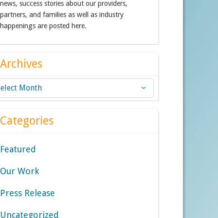
news, success stories about our providers,
partners, and families as well as industry
happenings are posted here.
Archives
chives
Categories
Featured
Our Work
Press Release
Uncategorized