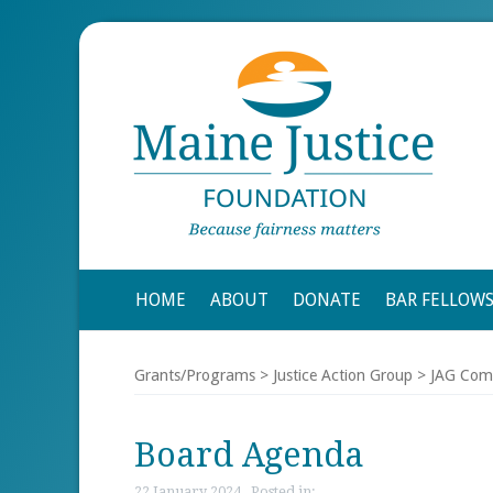
HOME
ABOUT
DONATE
BAR FELLOW
Grants/Programs
>
Justice Action Group
>
JAG Com
Board Agenda
22 January 2024 , Posted in: