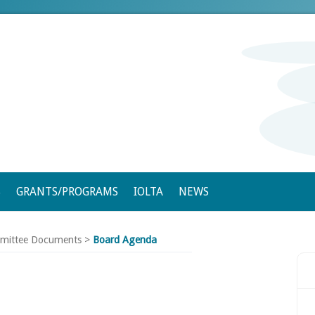
S
GRANTS/PROGRAMS
IOLTA
NEWS
mittee Documents
>
Board Agenda