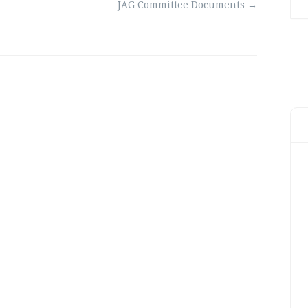
JAG Committee Documents
→