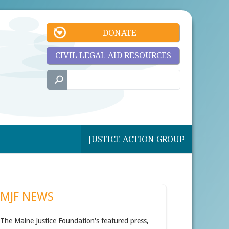
DONATE
CIVIL LEGAL AID RESOURCES
JUSTICE ACTION GROUP
MJF NEWS
The Maine Justice Foundation's featured press,