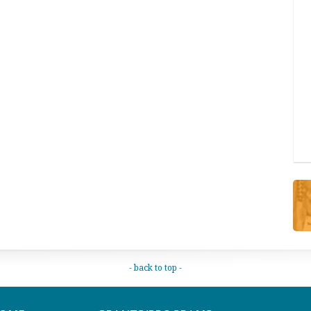
- back to top -