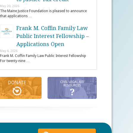
May 20, 2026
The Maine Justice Foundation is pleased to announce
that applications …
Frank M. Coffin Family Law
Public Interest Fellowship –
Applications Open
May 4, 2026
Frank M. Coffin Family Law Public Interest Fellowship
For twenty-nine …