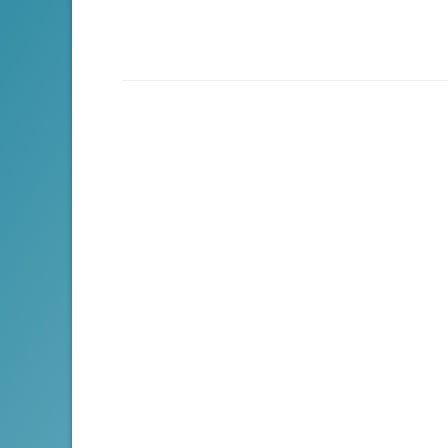
navigation