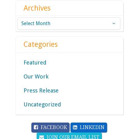
Archives
Archives
Categories
Featured
Our Work
Press Release
Uncategorized
FACEBOOK
LINKEDIN
JOIN OUR EMAIL LIST