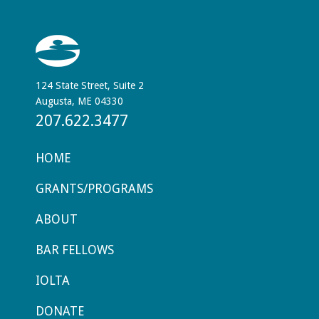
124 State Street, Suite 2
Augusta, ME 04330
207.622.3477
HOME
GRANTS/PROGRAMS
ABOUT
BAR FELLOWS
IOLTA
DONATE