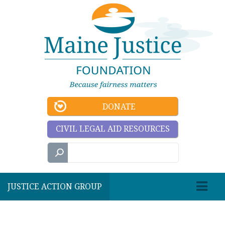
DONATE
CIVIL LEGAL AID RESOURCES
JUSTICE ACTION GROUP