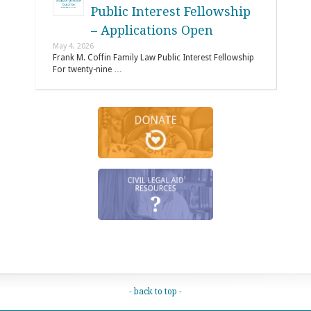
Public Interest Fellowship
– Applications Open
May 4, 2026
Frank M. Coffin Family Law Public Interest Fellowship
For twenty-nine …
- back to top -