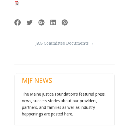
Post
JAG Committee Documents
→
navigation
MJF NEWS
The Maine Justice Foundation's featured press,
news, success stories about our providers,
partners, and families as well as industry
happenings are posted here.