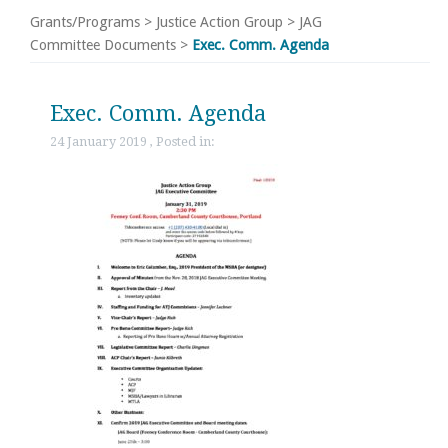
Grants/Programs
>
Justice Action Group
>
JAG
Committee Documents
>
Exec. Comm. Agenda
Exec. Comm. Agenda
24 January 2019 , Posted in: