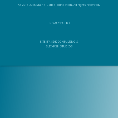
© 2016-2026 Maine Justice Foundation. All rights reserved.
PRIVACY POLICY
SITE BY:
KDK CONSULTING
&
SLICKFISH STUDIOS