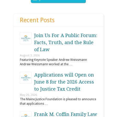
Recent Posts
Join Us For A Public Forum:
Facts, Truth, and the Rule
of Law
August 3, 2026
Featuring Keynote Speaker Andrew Weissmann
Andrew Weissmann worked at the …
Applications will Open on
June 8 for the 2026 Access
to Justice Tax Credit
May 20, 2026
The Maine Justice Foundation is pleased to announce
that applications …
Frank M. Coffin Family Law