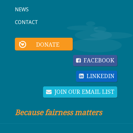
NEWS
CONTACT
DONATE
FACEBOOK
LINKEDIN
JOIN OUR EMAIL LIST
Because fairness matters