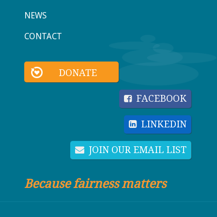
NEWS
CONTACT
DONATE
FACEBOOK
LINKEDIN
JOIN OUR EMAIL LIST
Because fairness matters