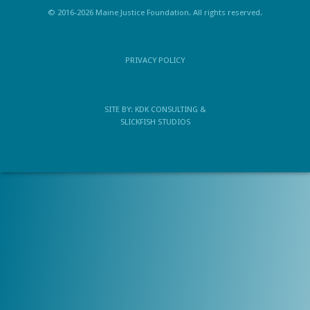
© 2016-2026 Maine Justice Foundation. All rights reserved.
PRIVACY POLICY
SITE BY:
KDK CONSULTING
&
SLICKFISH STUDIOS