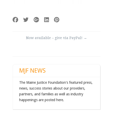
Post
Now available – give via PayPal!
→
navigation
MJF NEWS
The Maine Justice Foundation's featured press,
news, success stories about our providers,
partners, and families as well as industry
happenings are posted here.