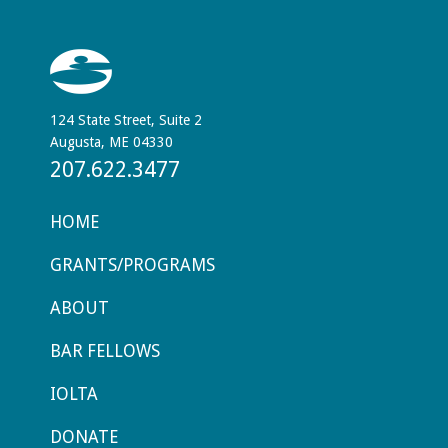
124 State Street, Suite 2
Augusta, ME 04330
207.622.3477
HOME
GRANTS/PROGRAMS
ABOUT
BAR FELLOWS
IOLTA
DONATE