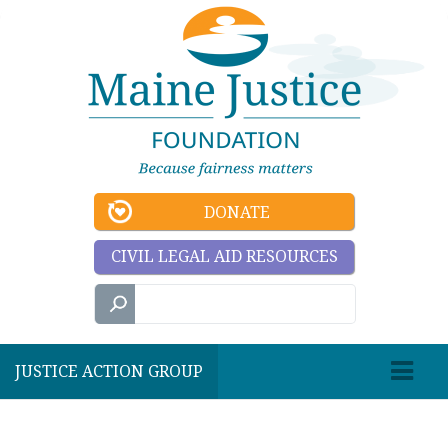
DONATE
CIVIL LEGAL AID RESOURCES
JUSTICE ACTION GROUP