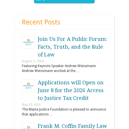
Recent Posts
Join Us For A Public Forum:
Facts, Truth, and the Rule
of Law
August 3, 2026
Featuring Keynote Speaker Andrew Weissmann
Andrew Weissmann worked at the …
Applications will Open on
June 8 for the 2026 Access
to Justice Tax Credit
May 20, 2026
The Maine Justice Foundation is pleased to announce
that applications …
Frank M. Coffin Family Law