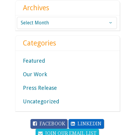
Archives
Archives
Categories
Featured
Our Work
Press Release
Uncategorized
FACEBOOK
LINKEDIN
JOIN OUR EMAIL LIST