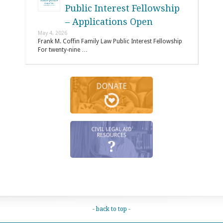
Public Interest Fellowship
– Applications Open
May 4, 2026
Frank M. Coffin Family Law Public Interest Fellowship
For twenty-nine …
- back to top -