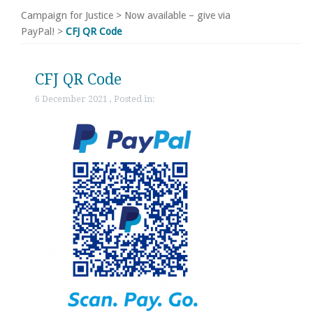
Campaign for Justice
>
Now available – give via
PayPal!
>
CFJ QR Code
CFJ QR Code
6 December 2021 , Posted in: