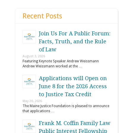
Recent Posts
Join Us For A Public Forum:
Facts, Truth, and the Rule
of Law
August 3, 2026
Featuring Keynote Speaker Andrew Weissmann
Andrew Weissmann worked at the …
Applications will Open on
June 8 for the 2026 Access
to Justice Tax Credit
May 20, 2026
The Maine Justice Foundation is pleased to announce
that applications …
Frank M. Coffin Family Law
Public Interest Fellowship