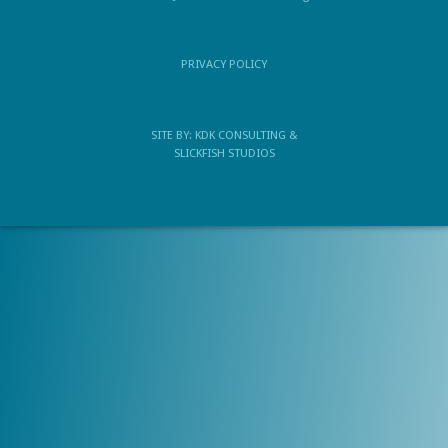
PRIVACY POLICY
SITE BY:
KDK CONSULTING
&
SLICKFISH STUDIOS