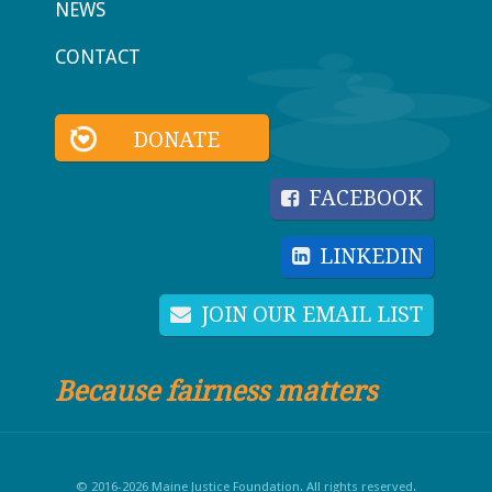
NEWS
CONTACT
DONATE
FACEBOOK
LINKEDIN
JOIN OUR EMAIL LIST
Because fairness matters
© 2016-2026 Maine Justice Foundation. All rights reserved.