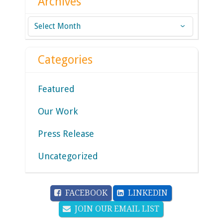
Archives
Archives
Categories
Featured
Our Work
Press Release
Uncategorized
FACEBOOK
LINKEDIN
JOIN OUR EMAIL LIST