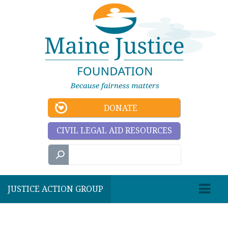
DONATE
CIVIL LEGAL AID RESOURCES
JUSTICE ACTION GROUP