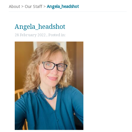
About
>
Our Staff
>
Angela_headshot
Angela_headshot
28 February 2022 , Posted in: