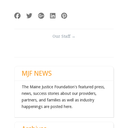
Post
Our Staff
→
navigation
MJF NEWS
The Maine Justice Foundation's featured press,
news, success stories about our providers,
partners, and families as well as industry
happenings are posted here.