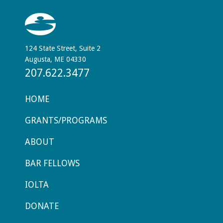
124 State Street, Suite 2
Augusta, ME 04330
207.622.3477
HOME
GRANTS/PROGRAMS
ABOUT
BAR FELLOWS
IOLTA
DONATE