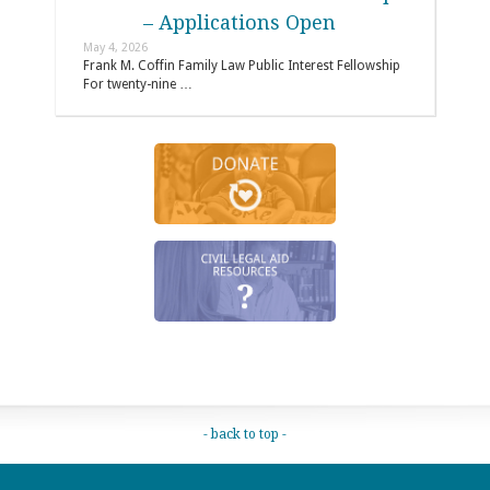
– Applications Open
May 4, 2026
Frank M. Coffin Family Law Public Interest Fellowship
For twenty-nine …
- back to top -